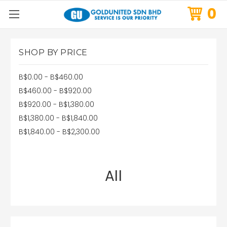
0
SHOP BY PRICE
B$0.00 - B$460.00
B$460.00 - B$920.00
B$920.00 - B$1,380.00
B$1,380.00 - B$1,840.00
B$1,840.00 - B$2,300.00
All