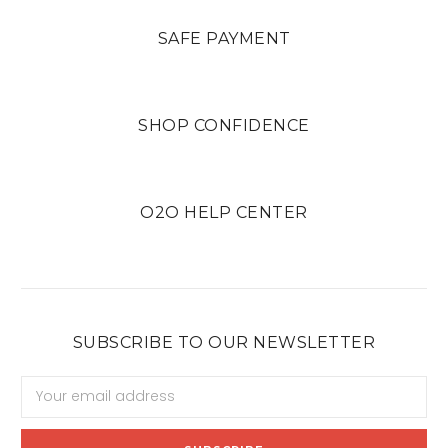
SAFE PAYMENT
SHOP CONFIDENCE
O2O HELP CENTER
SUBSCRIBE TO OUR NEWSLETTER
Email
Address