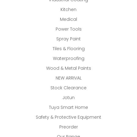
Kitchen
Medical
Power Tools
Spray Paint
Tiles & Flooring
Waterproofing
Wood & Metal Paints
NEW ARRIVAL
Stock Clearance
Jotun
Tuya Smart Home
Safety & Protective Equipment
Preorder
Our Range