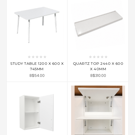
STUDY TABLE 1200 X 600 X
QUARTZ TOP 2440 X 600
745MM
X 40MM
B$54.00
B$310.00