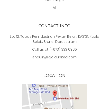
All
CONTACT INFO
Lot 12, Tapak Perindustrian Pekan Belait, KA3131, Kuala
Belait, Brunei Darussalam
Call us at (+673) 333 0965
enquiry@goldunited.com
LOCATION