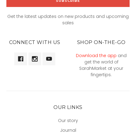
Get the latest updates on new products and upcoming
sales
CONNECT WITH US
SHOP ON-THE-GO
Download the app
and
get the world of
SarahMarket at your
fingertips.
OUR LINKS
Our story
Journal