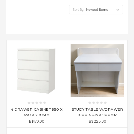
Sort By:
4 DRAWER CABINET 950 X
STUDY TABLE W/DRAWER
450 X 790MM
1000 X 415 X 900MM
B$170.00
B$225.00