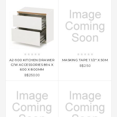
A2-900 KITCHEN DRAWER
MASKING TAPE 1 1/2" X 50M
C/W ACCESSORIES 894 X
B$2.50
600 X 800MM
B$250.00