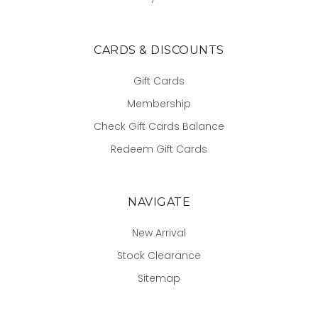
CARDS & DISCOUNTS
Gift Cards
Membership
Check Gift Cards Balance
Redeem Gift Cards
NAVIGATE
New Arrival
Stock Clearance
Sitemap