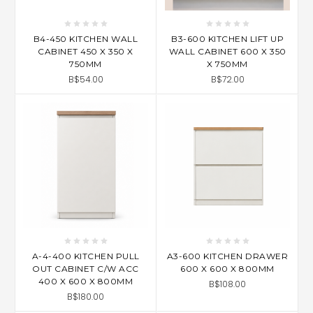
B4-450 KITCHEN WALL
B3-600 KITCHEN LIFT UP
CABINET 450 X 350 X
WALL CABINET 600 X 350
750MM
X 750MM
B$54.00
B$72.00
A-4-400 KITCHEN PULL
A3-600 KITCHEN DRAWER
OUT CABINET C/W ACC
600 X 600 X 800MM
400 X 600 X 800MM
B$108.00
B$180.00