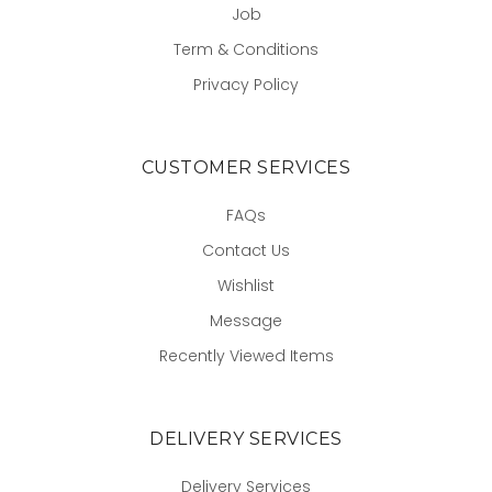
Job
Term & Conditions
Privacy Policy
CUSTOMER SERVICES
FAQs
Contact Us
Wishlist
Message
Recently Viewed Items
DELIVERY SERVICES
Delivery Services