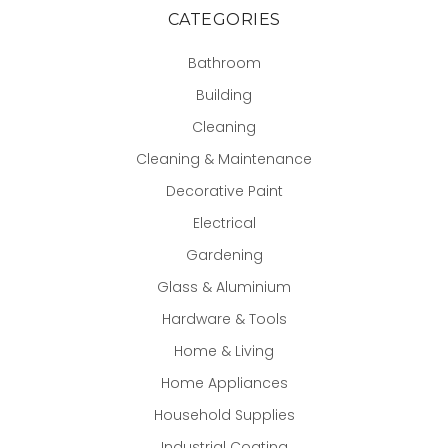
CATEGORIES
Bathroom
Building
Cleaning
Cleaning & Maintenance
Decorative Paint
Electrical
Gardening
Glass & Aluminium
Hardware & Tools
Home & Living
Home Appliances
Household Supplies
Industrial Coating