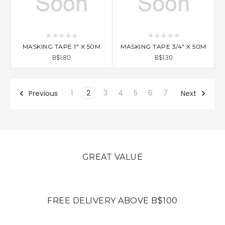
MASKING TAPE 1" X 50M
MASKING TAPE 3/4" X 50M
B$1.80
B$1.30
1
2
3
4
5
6
7
Previous
Next
GREAT VALUE
FREE DELIVERY ABOVE B$100