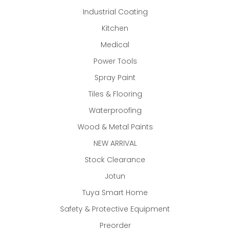
Industrial Coating
Kitchen
Medical
Power Tools
Spray Paint
Tiles & Flooring
Waterproofing
Wood & Metal Paints
NEW ARRIVAL
Stock Clearance
Jotun
Tuya Smart Home
Safety & Protective Equipment
Preorder