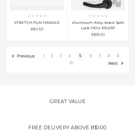
STRETCH FILM HANDLE
Aluminum Alloy black Split
Lock YIDU-P50/67
B$4.50
B$18.00
1
2
3
4
5
6
7
8
9
Previous
10
Next
GREAT VALUE
FREE DELIVERY ABOVE B$100