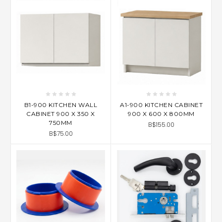
B1-900 KITCHEN WALL
A1-900 KITCHEN CABINET
CABINET 900 X 350 X
900 X 600 X 800MM
750MM
B$155.00
B$75.00