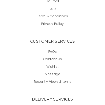
Journal
Job
Term & Conditions
Privacy Policy
CUSTOMER SERVICES
FAQs
Contact Us
Wishlist
Message
Recently Viewed Items
DELIVERY SERVICES