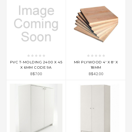
PVC T-MOLDING 2400 X 45
MR PLYWOOD 4' X 8' X
X 6MM CODE:9A
18MM
B$7.00
B$42.00