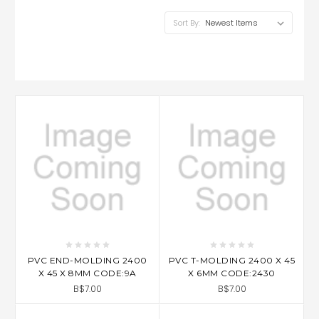
Sort By:
PVC END-MOLDING 2400
PVC T-MOLDING 2400 X 45
X 45 X 8MM CODE:9A
X 6MM CODE:2430
B$7.00
B$7.00