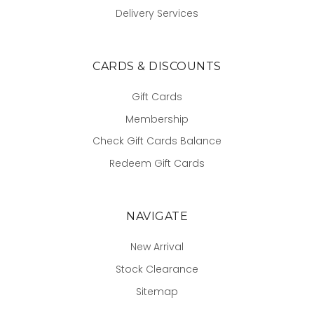
Delivery Services
CARDS & DISCOUNTS
Gift Cards
Membership
Check Gift Cards Balance
Redeem Gift Cards
NAVIGATE
New Arrival
Stock Clearance
Sitemap