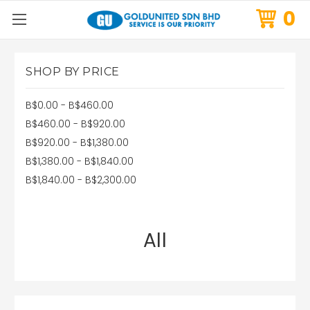
0
SHOP BY PRICE
B$0.00 - B$460.00
B$460.00 - B$920.00
B$920.00 - B$1,380.00
B$1,380.00 - B$1,840.00
B$1,840.00 - B$2,300.00
All