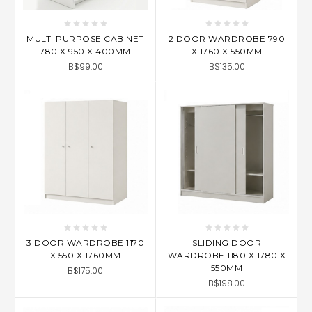
MULTI PURPOSE CABINET
2 DOOR WARDROBE 790
780 X 950 X 400MM
X 1760 X 550MM
B$99.00
B$135.00
3 DOOR WARDROBE 1170
SLIDING DOOR
X 550 X 1760MM
WARDROBE 1180 X 1780 X
550MM
B$175.00
B$198.00