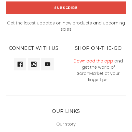
Get the latest updates on new products and upcoming
sales
CONNECT WITH US
SHOP ON-THE-GO
Download the app
and
get the world of
SarahMarket at your
fingertips.
OUR LINKS
Our story