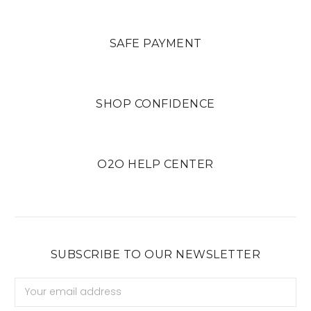
SAFE PAYMENT
SHOP CONFIDENCE
O2O HELP CENTER
SUBSCRIBE TO OUR NEWSLETTER
Email
Address