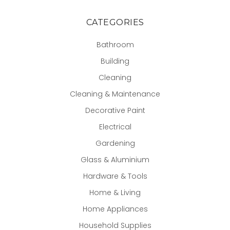
CATEGORIES
Bathroom
Building
Cleaning
Cleaning & Maintenance
Decorative Paint
Electrical
Gardening
Glass & Aluminium
Hardware & Tools
Home & Living
Home Appliances
Household Supplies