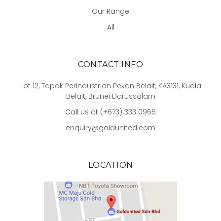
Our Range
All
CONTACT INFO
Lot 12, Tapak Perindustrian Pekan Belait, KA3131, Kuala
Belait, Brunei Darussalam
Call us at (+673) 333 0965
enquiry@goldunited.com
LOCATION