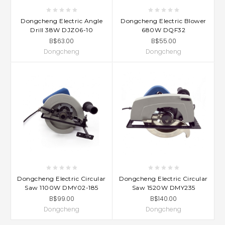
Dongcheng Electric Angle
Dongcheng Electric Blower
Drill 38W DJZ06-10
680W DQF32
B$63.00
B$55.00
Dongcheng
Dongcheng
Dongcheng Electric Circular
Dongcheng Electric Circular
Saw 1100W DMY02-185
Saw 1520W DMY235
B$99.00
B$140.00
Dongcheng
Dongcheng