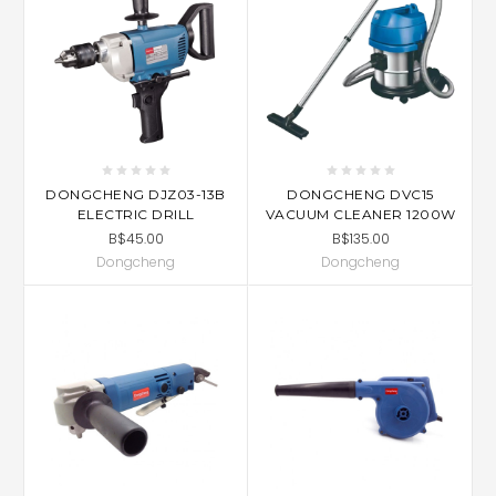
DONGCHENG DJZ03-13B
DONGCHENG DVC15
ELECTRIC DRILL
VACUUM CLEANER 1200W
B$45.00
B$135.00
Dongcheng
Dongcheng