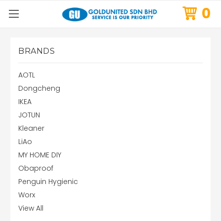
0
BRANDS
AOTL
Dongcheng
IKEA
JOTUN
Kleaner
LiAo
MY HOME DIY
Obaproof
Penguin Hygienic
Worx
View All