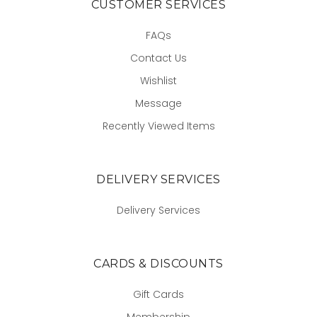
CUSTOMER SERVICES
FAQs
Contact Us
Wishlist
Message
Recently Viewed Items
DELIVERY SERVICES
Delivery Services
CARDS & DISCOUNTS
Gift Cards
Membership