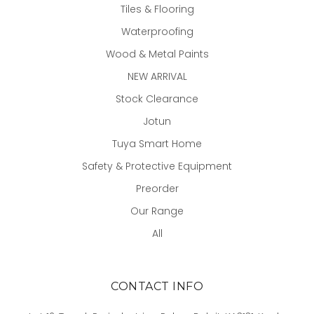
Tiles & Flooring
Waterproofing
Wood & Metal Paints
NEW ARRIVAL
Stock Clearance
Jotun
Tuya Smart Home
Safety & Protective Equipment
Preorder
Our Range
All
CONTACT INFO