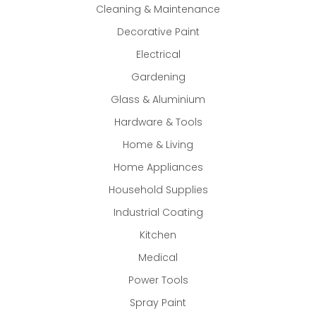
Cleaning & Maintenance
Decorative Paint
Electrical
Gardening
Glass & Aluminium
Hardware & Tools
Home & Living
Home Appliances
Household Supplies
Industrial Coating
Kitchen
Medical
Power Tools
Spray Paint