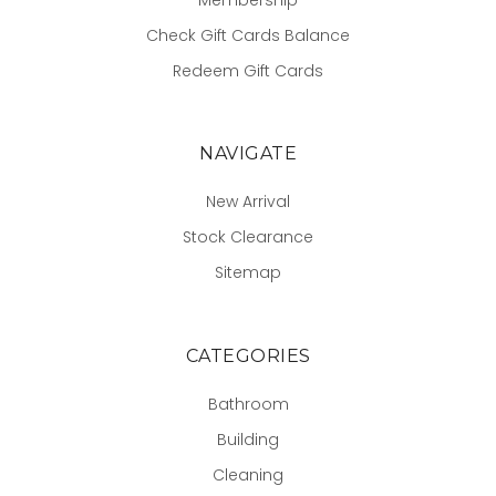
Check Gift Cards Balance
Redeem Gift Cards
NAVIGATE
New Arrival
Stock Clearance
Sitemap
CATEGORIES
Bathroom
Building
Cleaning