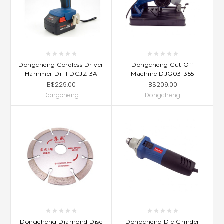
Dongcheng Cordless Driver
Dongcheng Cut Off
Hammer Drill DCJZ13A
Machine DJG03-355
B$229.00
B$209.00
Dongcheng
Dongcheng
Dongcheng Diamond Disc
Dongcheng Die Grinder