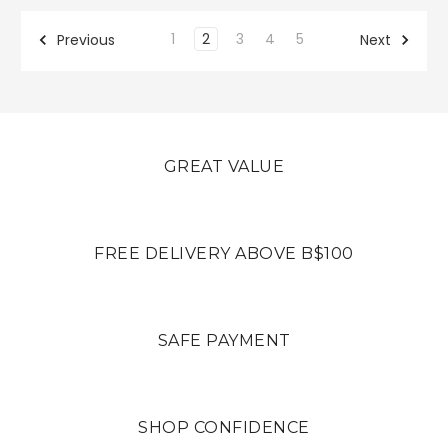
1
2
3
4
5
Previous
Next
GREAT VALUE
FREE DELIVERY ABOVE B$100
SAFE PAYMENT
SHOP CONFIDENCE