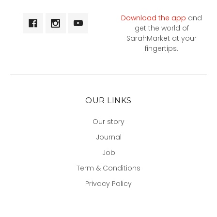
Download the app
and
get the world of
SarahMarket at your
fingertips.
OUR LINKS
Our story
Journal
Job
Term & Conditions
Privacy Policy