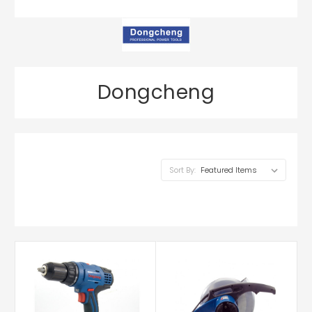
Dongcheng
Sort By: