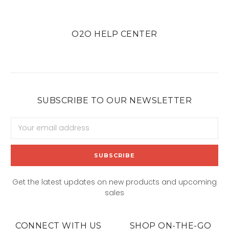
O2O HELP CENTER
SUBSCRIBE TO OUR NEWSLETTER
Email
Address
Get the latest updates on new products and upcoming
sales
CONNECT WITH US
SHOP ON-THE-GO