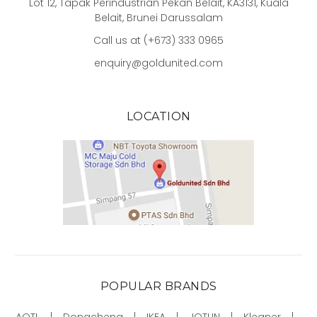
Lot 12, Tapak Perindustrian Pekan Belait, KA3131, Kuala
Belait, Brunei Darussalam
Call us at (+673) 333 0965
enquiry@goldunited.com
LOCATION
POPULAR BRANDS
AOTL
Dongcheng
IKEA
JOTUN
Kleaner