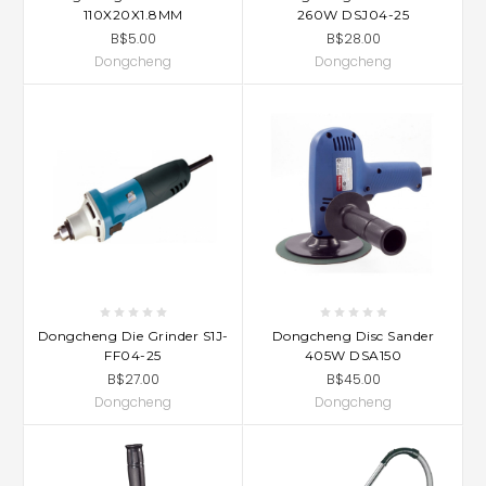
110X20X1.8MM
260W DSJ04-25
B$5.00
B$28.00
Dongcheng
Dongcheng
Dongcheng Die Grinder S1J-
Dongcheng Disc Sander
FF04-25
405W DSA150
B$27.00
B$45.00
Dongcheng
Dongcheng