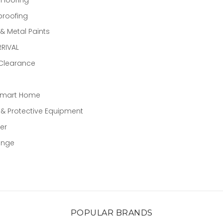
proofing
 Metal Paints
RIVAL
 Clearance
Smart Home
 & Protective Equipment
er
ange
POPULAR BRANDS