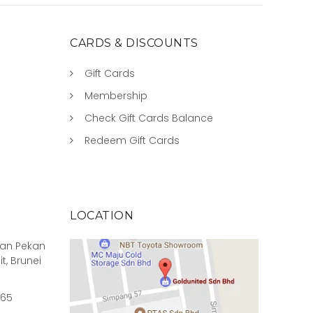
CARDS & DISCOUNTS
Gift Cards
Membership
Check Gift Cards Balance
Redeem Gift Cards
LOCATION
rian Pekan
it, Brunei
965