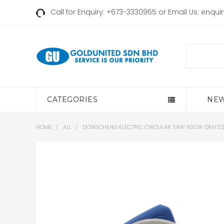
Call for Enquiry: +673-3330965 or Email Us:
enqui
Search
CATEGORIES
NEW
HOME
ALL
DONGCHENG ELECTRIC CIRCULAR SAW 1100W DMY02