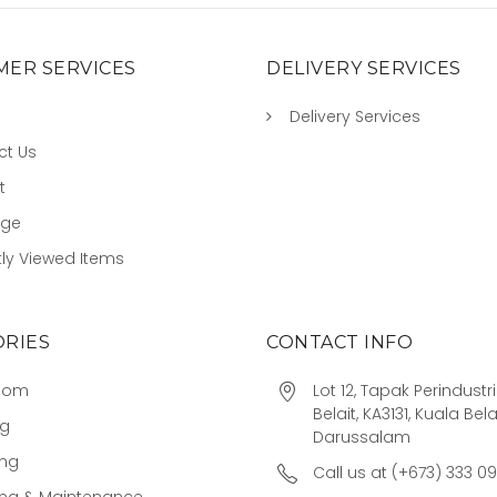
ER SERVICES
DELIVERY SERVICES
Delivery Services
ct Us
t
age
ly Viewed Items
RIES
CONTACT INFO
oom
Lot 12, Tapak Perindust
Belait, KA3131, Kuala Bela
ng
Darussalam
ing
Call us at (+673) 333 0
ing & Maintenance