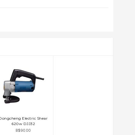
Dongcheng Electric Shear
ADD TO CART
620w DJJ32
B$90.00