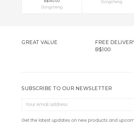
B$140.00
Dongcheng
Dongcheng
GREAT VALUE
FREE DELIVER
B$100
SUBSCRIBE TO OUR NEWSLETTER
Email
Address
Get the latest updates on new products and upcom