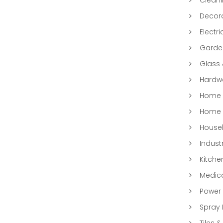
Decora
Electri
Garde
Glass
Hardwa
Home &
Home 
Househ
Indust
Kitche
Medic
Power 
Spray 
Tiles &