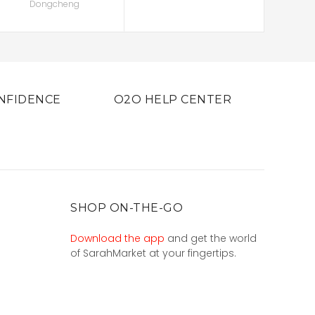
Dongcheng
NFIDENCE
O2O HELP CENTER
SHOP ON-THE-GO
Download the app
and get the world
of SarahMarket at your fingertips.