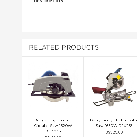
DESCRIPTION
RELATED PRODUCTS
Dongcheng Electric
Dongcheng Electric Mitr
ADD TO CART
ADD TO CART
Circular Saw 1520W
Saw 1650W DJX255
DMY235
B$325.00