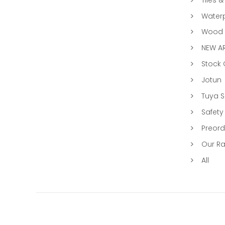
Water
Wood &
NEW AR
Stock
Jotun
Tuya 
Safety
Preord
Our R
All