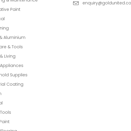
enquiry@goldunited.c
tive Paint
cal
ning
 & Aluminium
re & Tools
 Living
Appliances
old Supplies
rial Coating
n
al
Tools
Paint
 Flooring