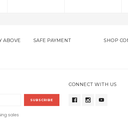
Y ABOVE
SAFE PAYMENT
SHOP CO
CONNECT WITH US
ing sales