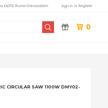
or
rea, KA3131, Brunei Darussalam.
Register
Sign in
0
C CIRCULAR SAW 1100W DMY02-