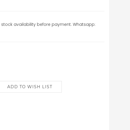
stock availability before payment. Whatsapp: