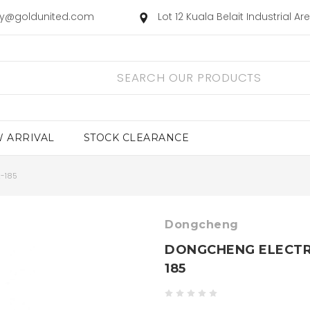
ry@goldunited.com
Lot 12 Kuala Belait Industrial A
 ARRIVAL
STOCK CLEARANCE
-185
Dongcheng
DONGCHENG ELECTRI
185