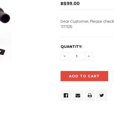
B$99.00
Dear Customer, Please check 
7177125
CURRENT
QUANTITY:
STOCK:
DECREASE
INCREASE
QUANTITY:
QUANTITY: