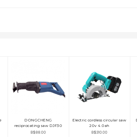
e
DONGCHENG
Electric cordless circular saw
ADD TO CART
ADD TO CART
reciprocating saw DJF30
20v 4.0ah
B$88.00
B$310.00