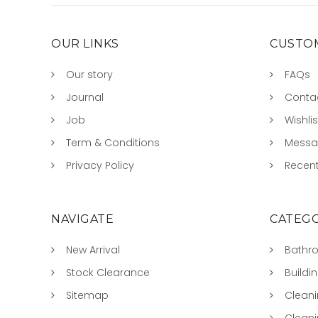
OUR LINKS
CUSTOM
Our story
FAQs
Journal
Conta
Job
Wishlis
Term & Conditions
Mess
Privacy Policy
Recent
NAVIGATE
CATEGO
New Arrival
Bathr
Stock Clearance
Buildi
Sitemap
Clean
Clean