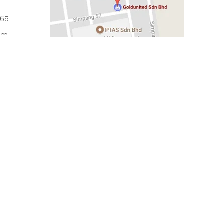
965
om