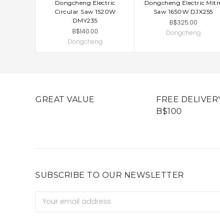
Dongcheng Electric
Dongcheng Electric Mitr
ADD TO CART
ADD TO CART
Circular Saw 1520W
Saw 1650W DJX255
DMY235
B$325.00
B$140.00
Dongcheng
Dongcheng
GREAT VALUE
FREE DELIVER
B$100
SUBSCRIBE TO OUR NEWSLETTER
Email
Address