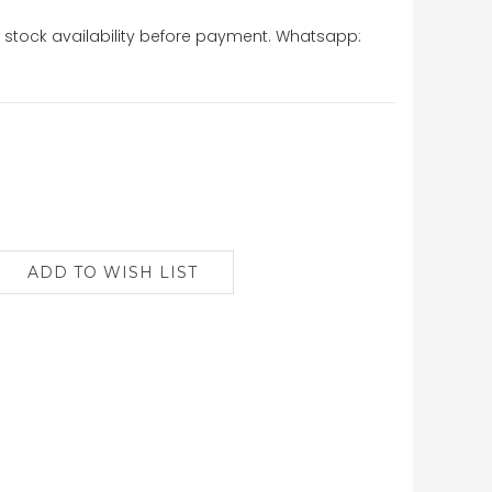
stock availability before payment. Whatsapp: