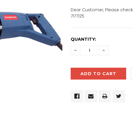
Dear Customer, Please check 
7177125
CURRENT
QUANTITY:
STOCK:
DECREASE
INCREASE
QUANTITY:
QUANTITY: