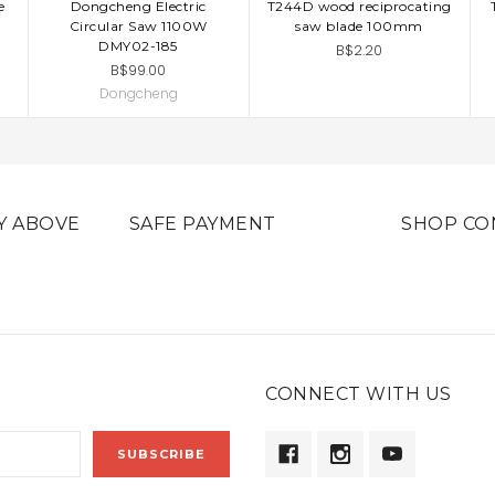
e
Dongcheng Electric
T244D wood reciprocating
ADD TO CART
ADD TO CART
Circular Saw 1100W
saw blade 100mm
DMY02-185
B$2.20
B$99.00
Dongcheng
Y ABOVE
SAFE PAYMENT
SHOP CO
CONNECT WITH US