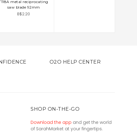
T118A metal reciprocating
ADD TO CART
saw blade 92mm
B$2.20
NFIDENCE
O2O HELP CENTER
SHOP ON-THE-GO
Download the app
and get the world
of SarahMarket at your fingertips.