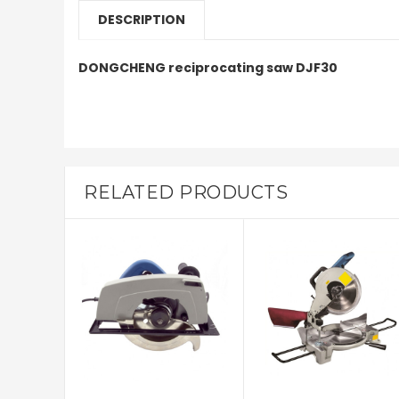
DESCRIPTION
DONGCHENG reciprocating saw DJF30
RELATED PRODUCTS