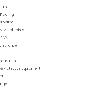
Paint
 Flooring
proofing
 Metal Paints
RIVAL
 Clearance
Smart Home
 & Protective Equipment
er
ange