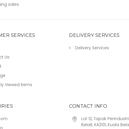
ing sales
ER SERVICES
DELIVERY SERVICES
Delivery Services
ct Us
t
age
ly Viewed Items
RIES
CONTACT INFO
oom
Lot 12, Tapak Perindust
Belait, KA3131, Kuala Bela
ng