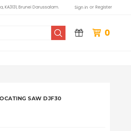
or
rea, KA3131, Brunei Darussalam.
Register
Sign in
0
OCATING SAW DJF30