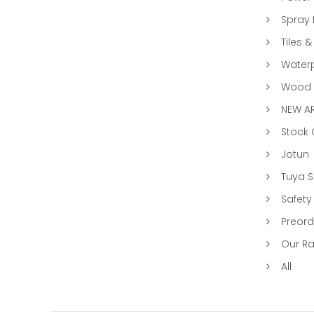
Spray 
Tiles &
Water
Wood &
NEW AR
Stock
Jotun
Tuya 
Safety
Preord
Our R
All