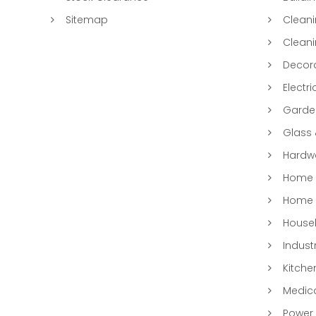
Sitemap
Clean
Clean
Decora
Electri
Garde
Glass
Hardwa
Home &
Home 
Househ
Indust
Kitche
Medic
Power 