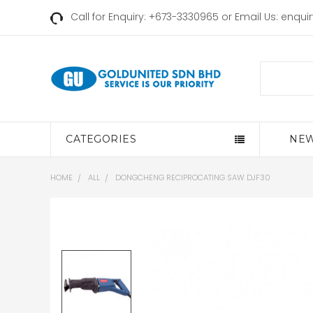
Call for Enquiry: +673-3330965 or Email Us:
enqui
Search
CATEGORIES
NEW
HOME
ALL
DONGCHENG RECIPROCATING SAW DJF30