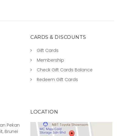
CARDS & DISCOUNTS
Gift Cards
Membership
Check Gift Cards Balance
Redeem Gift Cards
LOCATION
rian Pekan
it, Brunei