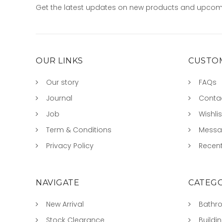
Get the latest updates on new products and upcom
OUR LINKS
CUSTOM
Our story
FAQs
Journal
Conta
Job
Wishlis
Term & Conditions
Mess
Privacy Policy
Recent
NAVIGATE
CATEGO
New Arrival
Bathr
Stock Clearance
Buildi