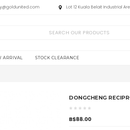
ry@goldunited.com
Lot 12 Kuala Belait Industrial A
 ARRIVAL
STOCK CLEARANCE
DONGCHENG RECIPR
B$88.00