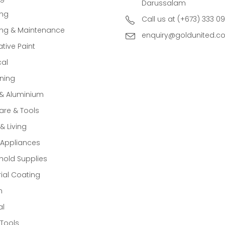
Darussalam
ing
Call us at (+673) 333 0
ing & Maintenance
enquiry@goldunited.c
tive Paint
cal
ning
 & Aluminium
re & Tools
 Living
Appliances
old Supplies
rial Coating
n
al
Tools