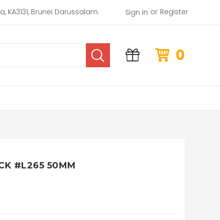
or
rea, KA3131, Brunei Darussalam.
Register
Sign in
0
CK #L265 50MM