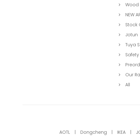
Wood &
NEW AR
Stock
Jotun
Tuya 
Safety
Preord
Our R
All
AOTL
Dongcheng
IKEA
J