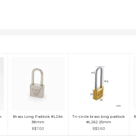
k
Brass Long Padlock #L264
Tri-circle brass long padlock
ADD TO CART
ADD TO CART
38mm
#L262 25mm
B$7.00
B$3.60