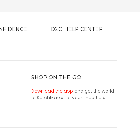
NFIDENCE
O2O HELP CENTER
SHOP ON-THE-GO
Download the app
and get the world
of SarahMarket at your fingertips.