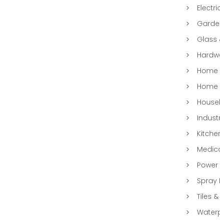
Electri
Garde
Glass
Hardwa
Home &
Home 
Househ
Indust
Kitche
Medic
Power 
Spray 
Tiles &
Water