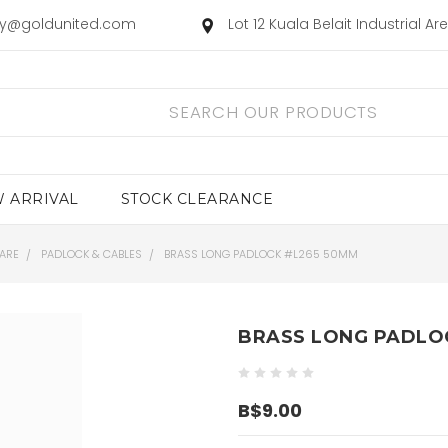
ry@goldunited.com
Lot 12 Kuala Belait Industrial A
 ARRIVAL
STOCK CLEARANCE
ARE
PADLOCK & CABLES
BRASS LONG PADLOCK #L265 50MM
BRASS LONG PADLO
B$9.00