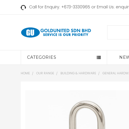
Call for Enquiry: +673-3330965 or Email Us:
enqui
Search
CATEGORIES
NEW
HOME
OUR RANGE
BUILDING & HARDWARE
GENERAL HARDW