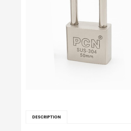
DESCRIPTION