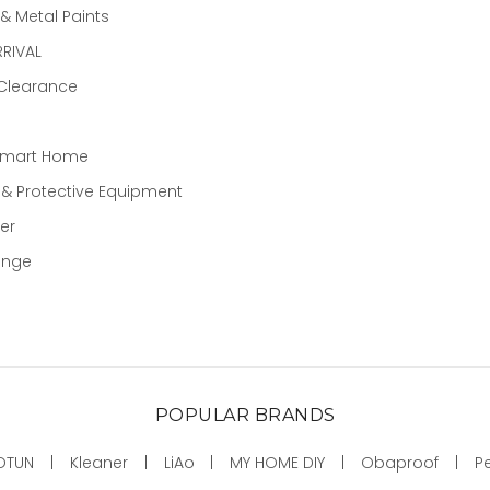
 Metal Paints
RIVAL
 Clearance
Smart Home
 & Protective Equipment
er
ange
POPULAR BRANDS
OTUN
Kleaner
LiAo
MY HOME DIY
Obaproof
P