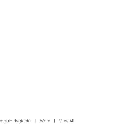
enguin Hygienic
Worx
View All