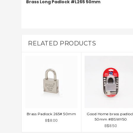
Brass Long Padlock #L265 50mm
RELATED PRODUCTS
Brass Padlock 265# 50mm
Good Home brass padloc
ADD TO CART
ADD TO CART
50mm #BSWY50
B$8.00
B$8.50