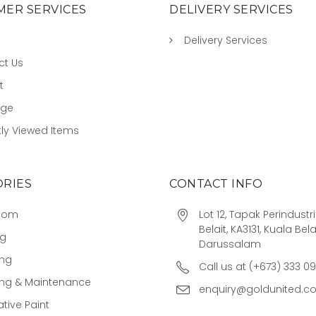
ER SERVICES
DELIVERY SERVICES
Delivery Services
ct Us
t
age
ly Viewed Items
RIES
CONTACT INFO
oom
Lot 12, Tapak Perindust
Belait, KA3131, Kuala Bela
ng
Darussalam
ing
Call us at (+673) 333 0
ing & Maintenance
enquiry@goldunited.c
tive Paint