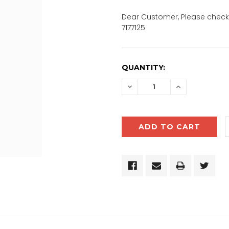
Dear Customer, Please check 
7177125
CURRENT
QUANTITY:
STOCK:
DECREASE
INCREASE
QUANTITY:
QUANTITY: