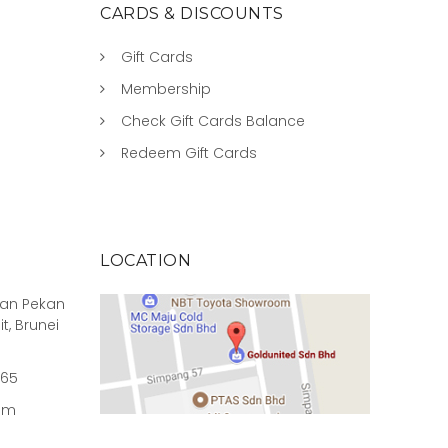
CARDS & DISCOUNTS
Gift Cards
Membership
Check Gift Cards Balance
Redeem Gift Cards
LOCATION
rian Pekan
it, Brunei
965
om