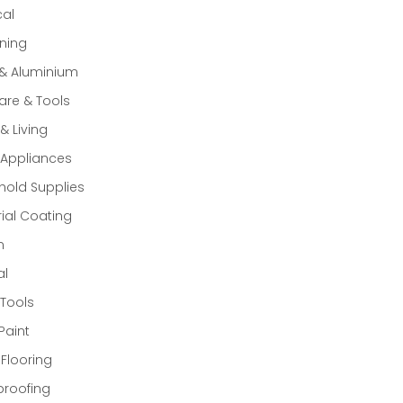
cal
ning
 & Aluminium
re & Tools
 Living
Appliances
old Supplies
rial Coating
n
al
Tools
Paint
 Flooring
proofing