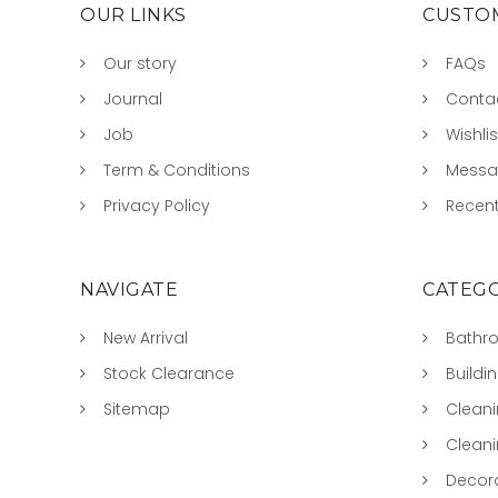
OUR LINKS
CUSTOM
Our story
FAQs
Journal
Conta
Job
Wishlis
Term & Conditions
Mess
Privacy Policy
Recent
NAVIGATE
CATEGO
New Arrival
Bathr
Stock Clearance
Buildi
Sitemap
Clean
Clean
Decora