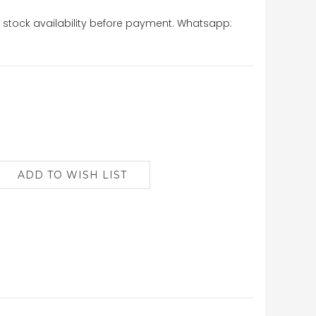
stock availability before payment. Whatsapp: