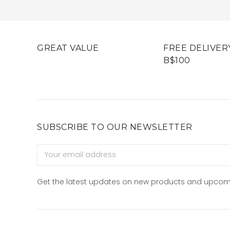
GREAT VALUE
FREE DELIVER
B$100
SUBSCRIBE TO OUR NEWSLETTER
Email
Address
Get the latest updates on new products and upcom