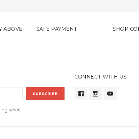
Y ABOVE
SAFE PAYMENT
SHOP CO
CONNECT WITH US
ing sales