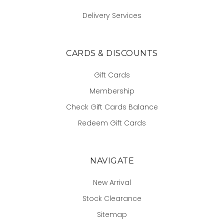
Delivery Services
CARDS & DISCOUNTS
Gift Cards
Membership
Check Gift Cards Balance
Redeem Gift Cards
NAVIGATE
New Arrival
Stock Clearance
Sitemap