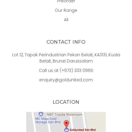
Preorder
Our Range
All
CONTACT INFO
Lot 12, Tapak Perindustrian Pekan Belait, KA3131, Kuala
Belait, Brunei Darussalam
Call us at (+673) 333 0965
enquiry@goldunited.com
LOCATION