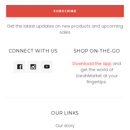
Get the latest updates on new products and upcoming
sales
CONNECT WITH US
SHOP ON-THE-GO
Download the app
and
get the world of
SarahMarket at your
fingertips.
OUR LINKS
Our story