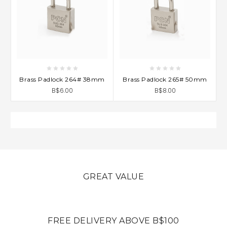
Brass Padlock 264# 38mm
Brass Padlock 265# 50mm
B$6.00
B$8.00
GREAT VALUE
FREE DELIVERY ABOVE B$100