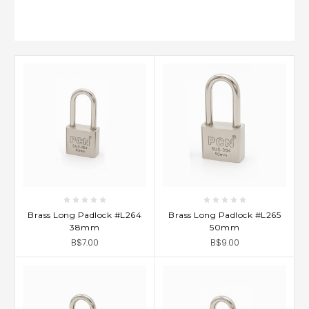
Brass Long Padlock #L264
Brass Long Padlock #L265
38mm
50mm
B$7.00
B$9.00