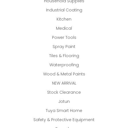
Household Supplies
Industrial Coating
Kitchen
Medical
Power Tools
Spray Paint
Tiles & Flooring
Waterproofing
Wood & Metal Paints
NEW ARRIVAL
Stock Clearance
Jotun
Tuya Smart Home
Safety & Protective Equipment