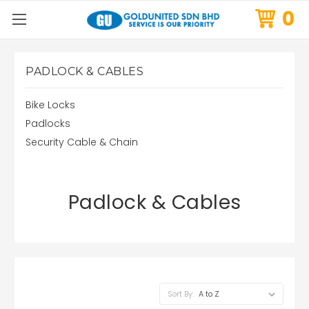
0
PADLOCK & CABLES
Bike Locks
Padlocks
Security Cable & Chain
Padlock & Cables
Sort By: