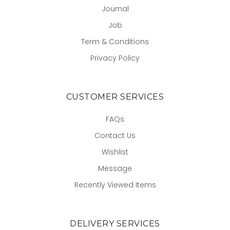
Journal
Job
Term & Conditions
Privacy Policy
CUSTOMER SERVICES
FAQs
Contact Us
Wishlist
Message
Recently Viewed Items
DELIVERY SERVICES