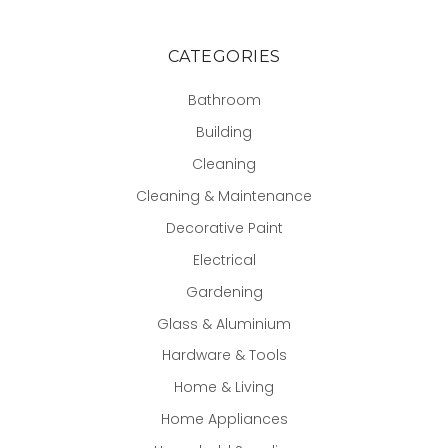
CATEGORIES
Bathroom
Building
Cleaning
Cleaning & Maintenance
Decorative Paint
Electrical
Gardening
Glass & Aluminium
Hardware & Tools
Home & Living
Home Appliances