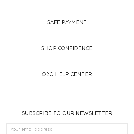
SAFE PAYMENT
SHOP CONFIDENCE
O2O HELP CENTER
SUBSCRIBE TO OUR NEWSLETTER
Email
Address