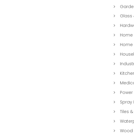
Garde
Glass
Hardwa
Home &
Home 
Househ
Indust
Kitche
Medic
Power 
Spray 
Tiles &
Water
Wood &