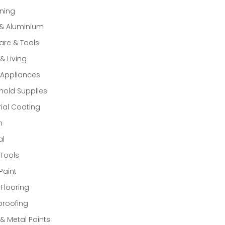
ning
 & Aluminium
re & Tools
 Living
Appliances
old Supplies
rial Coating
n
al
Tools
Paint
 Flooring
proofing
 Metal Paints