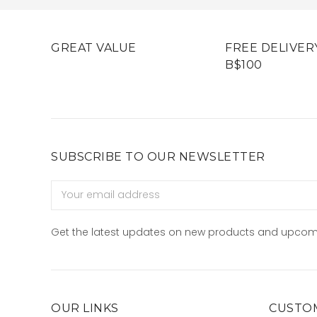
GREAT VALUE
FREE DELIVER
B$100
SUBSCRIBE TO OUR NEWSLETTER
Email
Address
Get the latest updates on new products and upcom
OUR LINKS
CUSTOM