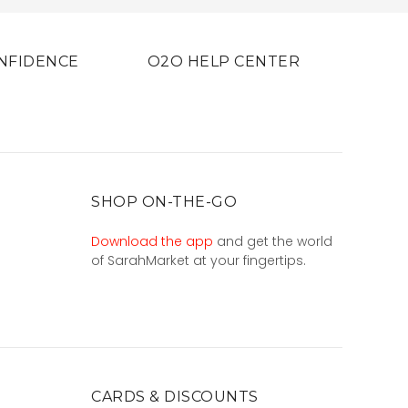
NFIDENCE
O2O HELP CENTER
SHOP ON-THE-GO
Download the app
and get the world
of SarahMarket at your fingertips.
CARDS & DISCOUNTS