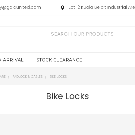
ry@goldunited.com
Lot 12 Kuala Belait Industrial A
 ARRIVAL
STOCK CLEARANCE
ARE
PADLOCK & CABLES
BIKE LOCKS
Bike Locks