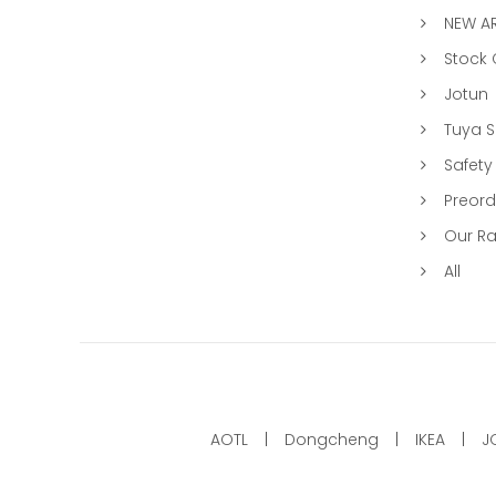
NEW AR
Stock
Jotun
Tuya 
Safety
Preord
Our R
All
AOTL
Dongcheng
IKEA
J