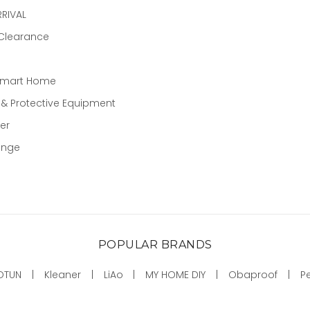
RIVAL
 Clearance
Smart Home
 & Protective Equipment
er
ange
POPULAR BRANDS
OTUN
Kleaner
LiAo
MY HOME DIY
Obaproof
P