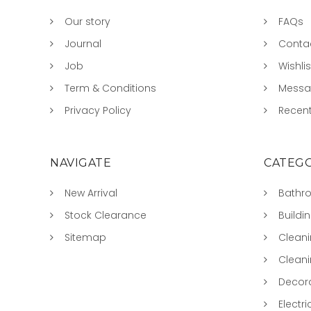
Our story
FAQs
Journal
Conta
Job
Wishlis
Term & Conditions
Mess
Privacy Policy
Recent
NAVIGATE
CATEGO
New Arrival
Bathr
Stock Clearance
Buildi
Sitemap
Clean
Clean
Decora
Electri