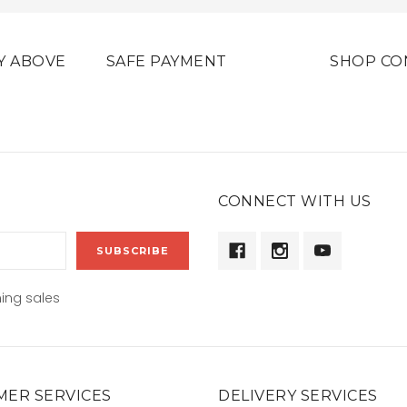
Y ABOVE
SAFE PAYMENT
SHOP CO
CONNECT WITH US
ing sales
ER SERVICES
DELIVERY SERVICES