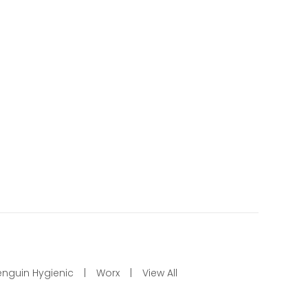
enguin Hygienic
Worx
View All