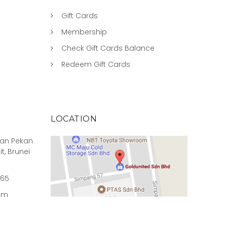
Gift Cards
Membership
Check Gift Cards Balance
Redeem Gift Cards
LOCATION
rian Pekan
it, Brunei
965
om