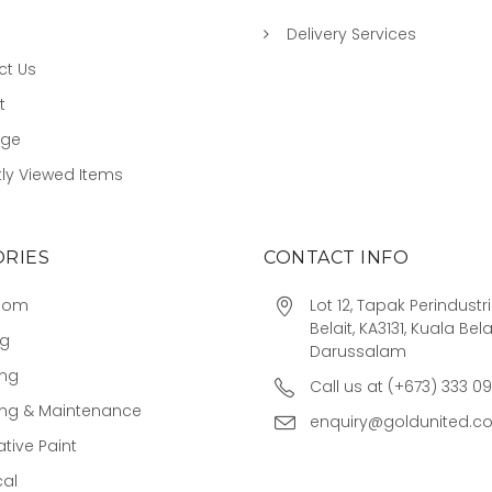
Delivery Services
ct Us
t
age
ly Viewed Items
RIES
CONTACT INFO
oom
Lot 12, Tapak Perindust
Belait, KA3131, Kuala Bela
ng
Darussalam
ing
Call us at (+673) 333 0
ing & Maintenance
enquiry@goldunited.c
tive Paint
cal