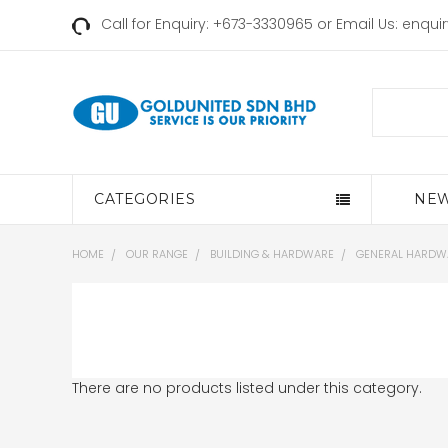
Call for Enquiry: +673-3330965 or Email Us:
enqui
Search
CATEGORIES
NEW
HOME
OUR RANGE
BUILDING & HARDWARE
GENERAL HARDW
There are no products listed under this category.