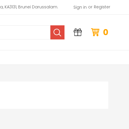
or
rea, KA3131, Brunei Darussalam.
Register
Sign in
0