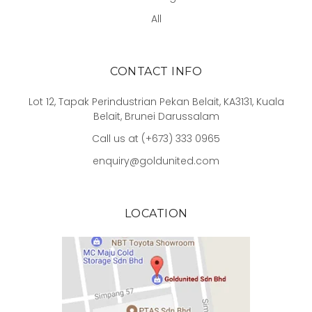
All
CONTACT INFO
Lot 12, Tapak Perindustrian Pekan Belait, KA3131, Kuala
Belait, Brunei Darussalam
Call us at (+673) 333 0965
enquiry@goldunited.com
LOCATION