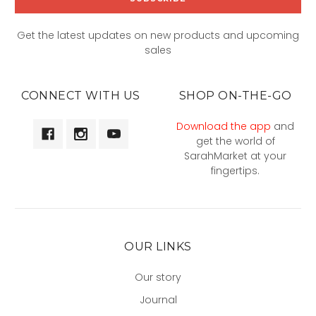
Get the latest updates on new products and upcoming
sales
CONNECT WITH US
SHOP ON-THE-GO
Download the app
and
get the world of
SarahMarket at your
fingertips.
OUR LINKS
Our story
Journal