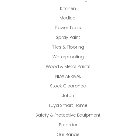
Kitchen
Medical
Power Tools
Spray Paint
Tiles & Flooring
Waterproofing
Wood & Metal Paints
NEW ARRIVAL
Stock Clearance
Jotun
Tuya Smart Home
Safety & Protective Equipment
Preorder
Our Range