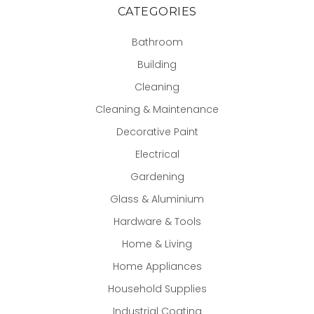
CATEGORIES
Bathroom
Building
Cleaning
Cleaning & Maintenance
Decorative Paint
Electrical
Gardening
Glass & Aluminium
Hardware & Tools
Home & Living
Home Appliances
Household Supplies
Industrial Coating