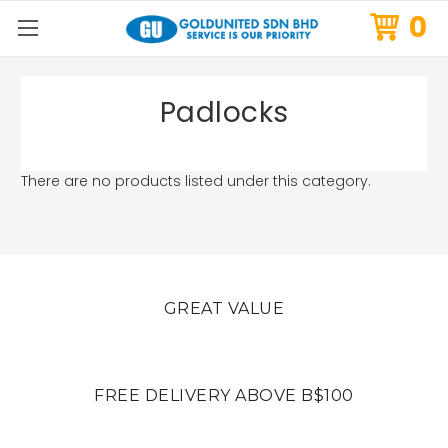
0
Padlocks
There are no products listed under this category.
GREAT VALUE
FREE DELIVERY ABOVE B$100