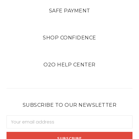
SAFE PAYMENT
SHOP CONFIDENCE
O2O HELP CENTER
SUBSCRIBE TO OUR NEWSLETTER
Email
Address