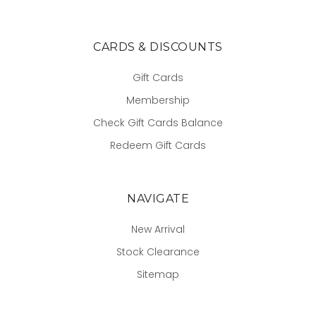
CARDS & DISCOUNTS
Gift Cards
Membership
Check Gift Cards Balance
Redeem Gift Cards
NAVIGATE
New Arrival
Stock Clearance
Sitemap