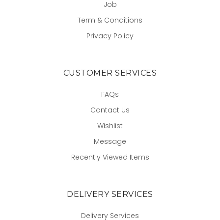
Job
Term & Conditions
Privacy Policy
CUSTOMER SERVICES
FAQs
Contact Us
Wishlist
Message
Recently Viewed Items
DELIVERY SERVICES
Delivery Services