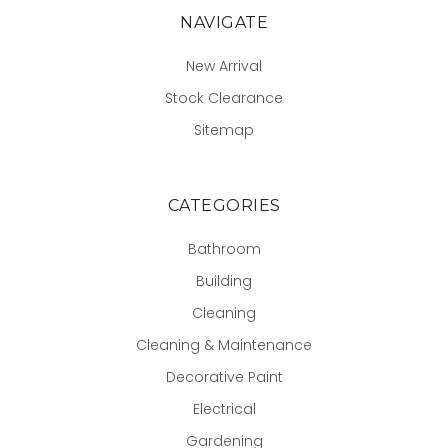
NAVIGATE
New Arrival
Stock Clearance
Sitemap
CATEGORIES
Bathroom
Building
Cleaning
Cleaning & Maintenance
Decorative Paint
Electrical
Gardening