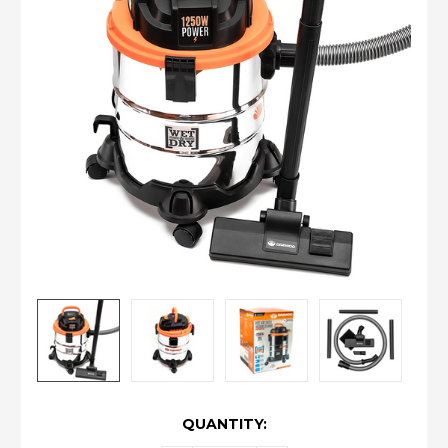
CURRENT
QUANTITY:
STOCK: