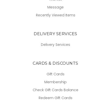
Message
Recently Viewed Items
DELIVERY SERVICES
Delivery Services
CARDS & DISCOUNTS
Gift Cards
Membership
Check Gift Cards Balance
Redeem Gift Cards