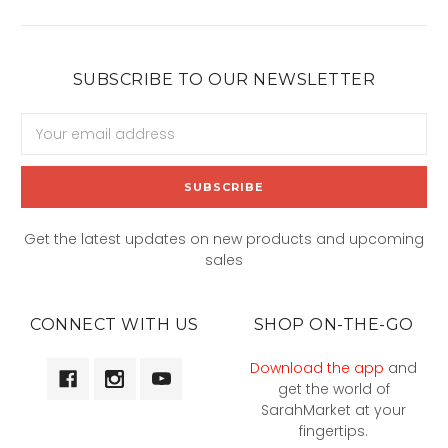
SUBSCRIBE TO OUR NEWSLETTER
Email
Address
Get the latest updates on new products and upcoming
sales
CONNECT WITH US
SHOP ON-THE-GO
Download the app
and
get the world of
SarahMarket at your
fingertips.