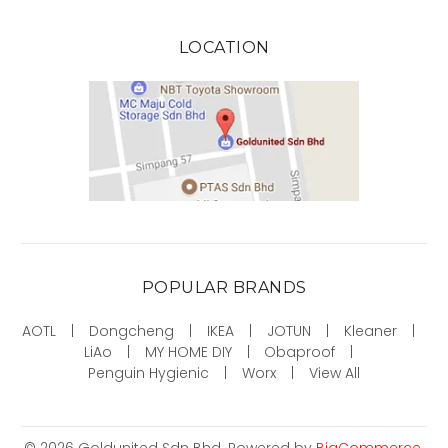
LOCATION
POPULAR BRANDS
AOTL
Dongcheng
IKEA
JOTUN
Kleaner
LiAo
MY HOME DIY
Obaproof
Penguin Hygienic
Worx
View All