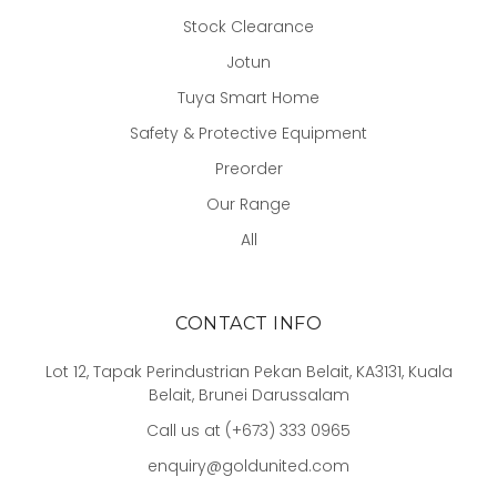
Stock Clearance
Jotun
Tuya Smart Home
Safety & Protective Equipment
Preorder
Our Range
All
CONTACT INFO
Lot 12, Tapak Perindustrian Pekan Belait, KA3131, Kuala
Belait, Brunei Darussalam
Call us at (+673) 333 0965
enquiry@goldunited.com