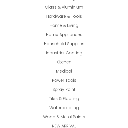
Glass & Aluminium
Hardware & Tools
Home & Living
Home Appliances
Household Supplies
Industrial Coating
Kitchen
Medical
Power Tools
Spray Paint
Tiles & Flooring
Waterproofing
Wood & Metal Paints
NEW ARRIVAL