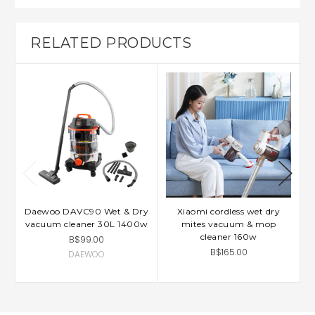
RELATED PRODUCTS
Daewoo DAVC90 Wet & Dry
Xiaomi cordless wet dry
X
vacuum cleaner 30L 1400w
mites vacuum & mop
D
cleaner 160w
B$99.00
B$165.00
DAEWOO