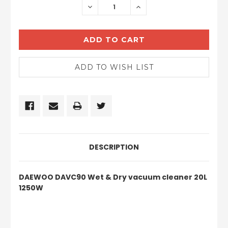
DECREASE
INCREASE
QUANTITY:
QUANTITY:
DESCRIPTION
DAEWOO DAVC90 Wet & Dry vacuum cleaner 20L
1250W