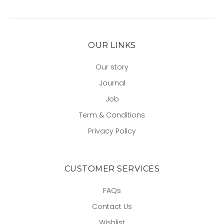
OUR LINKS
Our story
Journal
Job
Term & Conditions
Privacy Policy
CUSTOMER SERVICES
FAQs
Contact Us
Wishlist