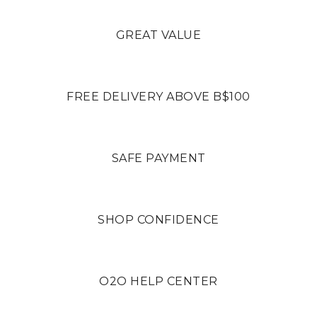
GREAT VALUE
FREE DELIVERY ABOVE B$100
SAFE PAYMENT
SHOP CONFIDENCE
O2O HELP CENTER