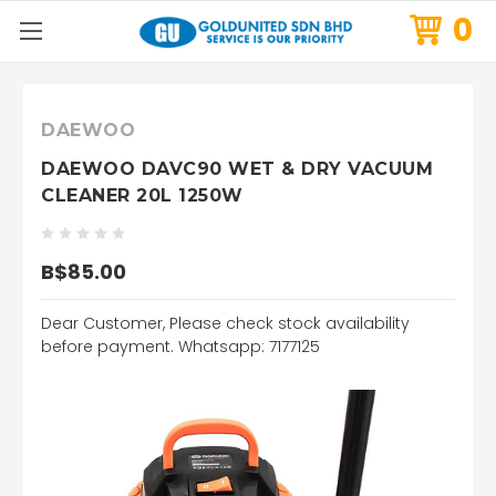
0
DAEWOO
DAEWOO DAVC90 WET & DRY VACUUM
CLEANER 20L 1250W
B$85.00
Dear Customer, Please check stock availability
before payment. Whatsapp: 7177125