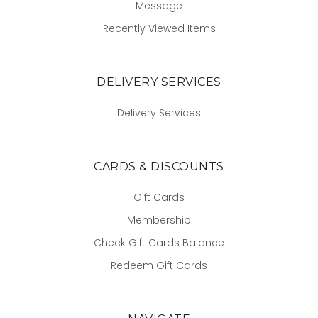
Message
Recently Viewed Items
DELIVERY SERVICES
Delivery Services
CARDS & DISCOUNTS
Gift Cards
Membership
Check Gift Cards Balance
Redeem Gift Cards