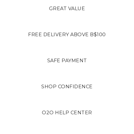
GREAT VALUE
FREE DELIVERY ABOVE B$100
SAFE PAYMENT
SHOP CONFIDENCE
O2O HELP CENTER