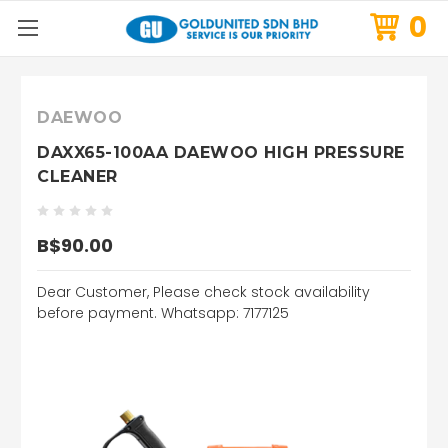
0
DAEWOO
DAXX65-100AA DAEWOO HIGH PRESSURE
CLEANER
B$90.00
Dear Customer, Please check stock availability
before payment. Whatsapp: 7177125