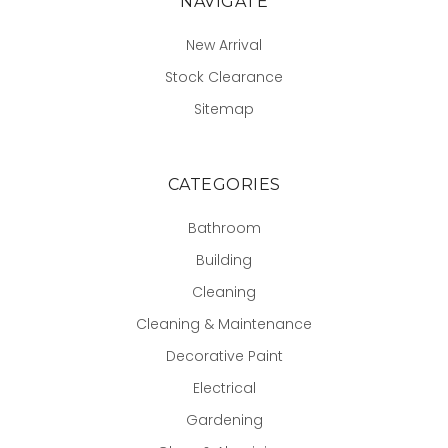
NAVIGATE
New Arrival
Stock Clearance
Sitemap
CATEGORIES
Bathroom
Building
Cleaning
Cleaning & Maintenance
Decorative Paint
Electrical
Gardening