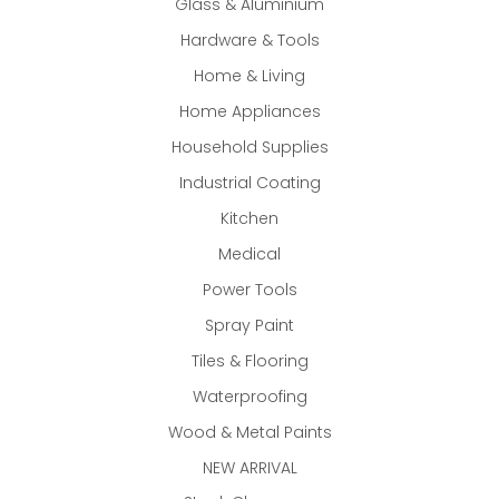
Glass & Aluminium
Hardware & Tools
Home & Living
Home Appliances
Household Supplies
Industrial Coating
Kitchen
Medical
Power Tools
Spray Paint
Tiles & Flooring
Waterproofing
Wood & Metal Paints
NEW ARRIVAL