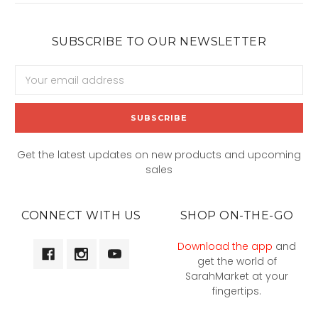
SUBSCRIBE TO OUR NEWSLETTER
Email
Address
Get the latest updates on new products and upcoming
sales
CONNECT WITH US
SHOP ON-THE-GO
Download the app
and
get the world of
SarahMarket at your
fingertips.