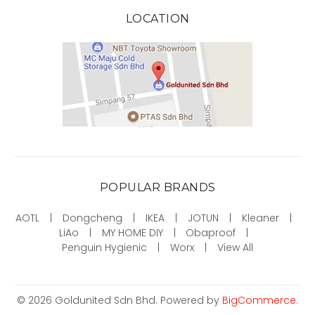
LOCATION
POPULAR BRANDS
AOTL
Dongcheng
IKEA
JOTUN
Kleaner
LiAo
MY HOME DIY
Obaproof
Penguin Hygienic
Worx
View All
©
2026
Goldunited Sdn Bhd.
Powered by
BigCommerce
.