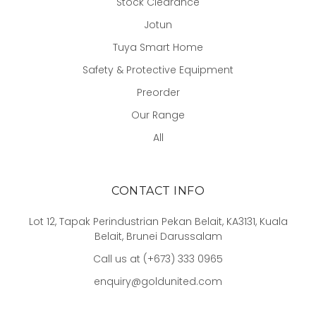
Stock Clearance
Jotun
Tuya Smart Home
Safety & Protective Equipment
Preorder
Our Range
All
CONTACT INFO
Lot 12, Tapak Perindustrian Pekan Belait, KA3131, Kuala
Belait, Brunei Darussalam
Call us at (+673) 333 0965
enquiry@goldunited.com