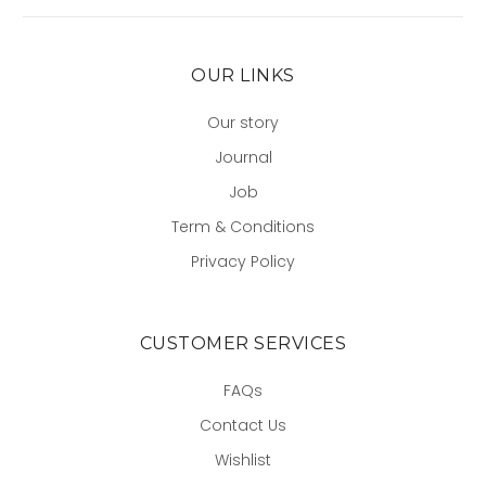
OUR LINKS
Our story
Journal
Job
Term & Conditions
Privacy Policy
CUSTOMER SERVICES
FAQs
Contact Us
Wishlist