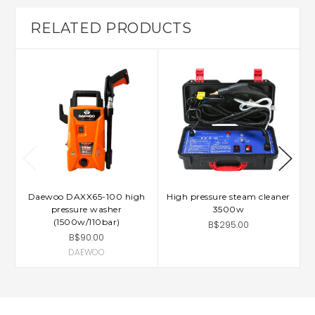
RELATED PRODUCTS
Daewoo DAXX65-100 high
High pressure steam cleaner
L
pressure washer
3500w
(1500w/110bar)
B$295.00
B$90.00
DAEWOO