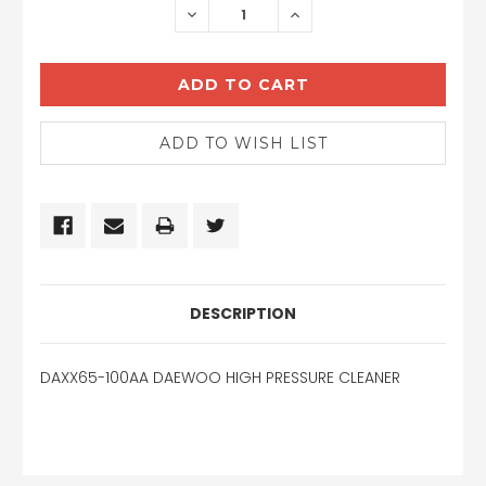
DECREASE
INCREASE
QUANTITY:
QUANTITY:
DESCRIPTION
DAXX65-100AA DAEWOO HIGH PRESSURE CLEANER