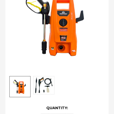
CURRENT
QUANTITY:
STOCK: