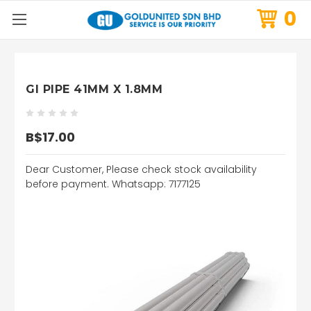
0
GI PIPE 41MM X 1.8MM
B$17.00
Dear Customer, Please check stock availability
before payment. Whatsapp: 7177125