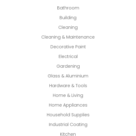
Bathroom
Building
Cleaning
Cleaning & Maintenance
Decorative Paint
Electrical
Gardening
Glass & Aluminium
Hardware & Tools
Home & Living
Home Appliances
Household Supplies
Industrial Coating
Kitchen