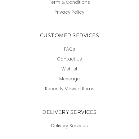
Term & Conditions
Privacy Policy
CUSTOMER SERVICES
FAQs
Contact Us
Wishlist
Message
Recently Viewed Items
DELIVERY SERVICES
Delivery Services