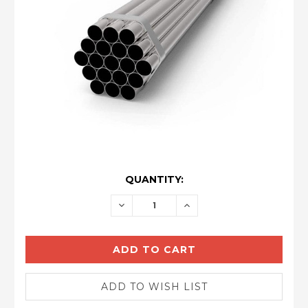
CURRENT
QUANTITY:
STOCK:
DECREASE
INCREASE
QUANTITY:
QUANTITY: