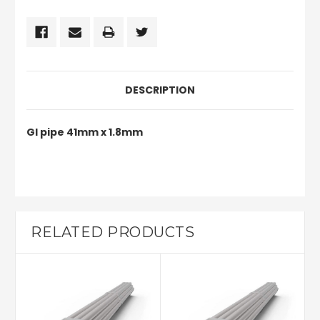
DESCRIPTION
GI pipe 41mm x 1.8mm
RELATED PRODUCTS