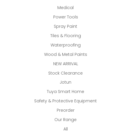
Medical
Power Tools
Spray Paint
Tiles & Flooring
Waterproofing
Wood & Metal Paints
NEW ARRIVAL
Stock Clearance
Jotun
Tuya Smart Home
Safety & Protective Equipment
Preorder
Our Range
All