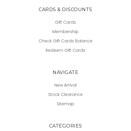
CARDS & DISCOUNTS
Gift Cards
Membership
Check Gift Cards Balance
Redeem Gift Cards
NAVIGATE
New Arrival
Stock Clearance
Sitemap
CATEGORIES