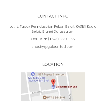
CONTACT INFO
Lot 12, Tapak Perindustrian Pekan Belait, KA3131, Kuala
Belait, Brunei Darussalam
Call us at (+673) 333 0965
enquiry@goldunited.com
LOCATION