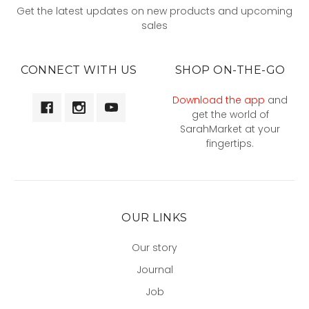
Get the latest updates on new products and upcoming
sales
CONNECT WITH US
SHOP ON-THE-GO
Download the app
and
get the world of
SarahMarket at your
fingertips.
OUR LINKS
Our story
Journal
Job