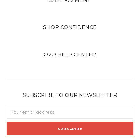
SAFE PAYMENT
SHOP CONFIDENCE
O2O HELP CENTER
SUBSCRIBE TO OUR NEWSLETTER
Email
Address