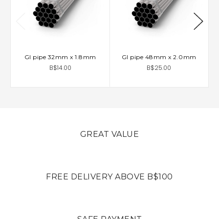
GI pipe 32mm x 1.8mm
GI pipe 48mm x 2.0mm
B$14.00
B$25.00
GREAT VALUE
FREE DELIVERY ABOVE B$100