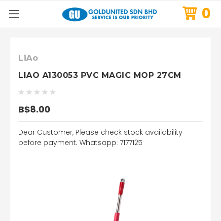
0
LiAo
LIAO A130053 PVC MAGIC MOP 27CM
B$8.00
Dear Customer, Please check stock availability
before payment. Whatsapp: 7177125