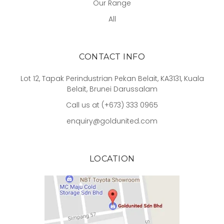
Our Range
All
CONTACT INFO
Lot 12, Tapak Perindustrian Pekan Belait, KA3131, Kuala
Belait, Brunei Darussalam
Call us at (+673) 333 0965
enquiry@goldunited.com
LOCATION