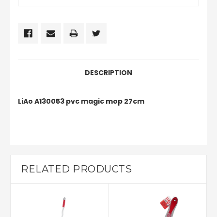
DESCRIPTION
LiAo A130053 pvc magic mop 27cm
RELATED PRODUCTS