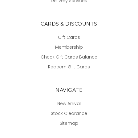
Delivery Services
CARDS & DISCOUNTS
Gift Cards
Membership
Check Gift Cards Balance
Redeem Gift Cards
NAVIGATE
New Arrival
Stock Clearance
Sitemap