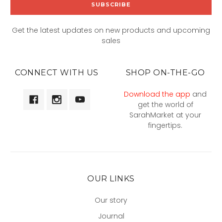
Get the latest updates on new products and upcoming
sales
CONNECT WITH US
SHOP ON-THE-GO
Download the app
and
get the world of
SarahMarket at your
fingertips.
OUR LINKS
Our story
Journal