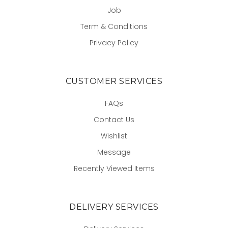
Job
Term & Conditions
Privacy Policy
CUSTOMER SERVICES
FAQs
Contact Us
Wishlist
Message
Recently Viewed Items
DELIVERY SERVICES