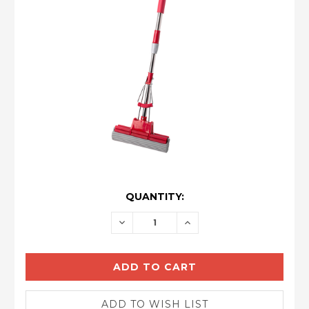
CURRENT
QUANTITY:
STOCK:
DECREASE
INCREASE
QUANTITY:
QUANTITY: