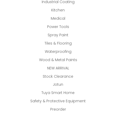
Industrial Coating
Kitchen
Medical
Power Tools
Spray Paint
Tiles & Flooring
Waterproofing
Wood & Metal Paints
NEW ARRIVAL
Stock Clearance
Jotun
Tuya Smart Home
Safety & Protective Equipment
Preorder