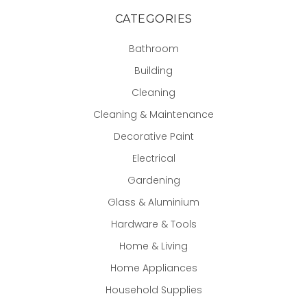
CATEGORIES
Bathroom
Building
Cleaning
Cleaning & Maintenance
Decorative Paint
Electrical
Gardening
Glass & Aluminium
Hardware & Tools
Home & Living
Home Appliances
Household Supplies