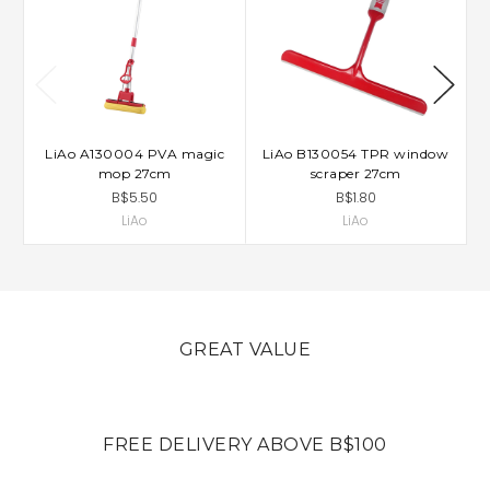
LiAo A130004 PVA magic
LiAo B130054 TPR window
mop 27cm
scraper 27cm
B$5.50
B$1.80
LiAo
LiAo
GREAT VALUE
FREE DELIVERY ABOVE B$100