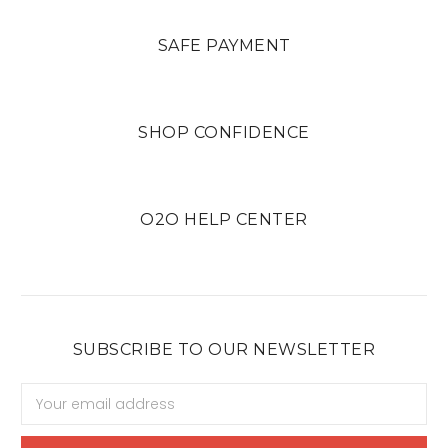
SAFE PAYMENT
SHOP CONFIDENCE
O2O HELP CENTER
SUBSCRIBE TO OUR NEWSLETTER
Email
Address