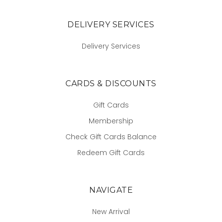
DELIVERY SERVICES
Delivery Services
CARDS & DISCOUNTS
Gift Cards
Membership
Check Gift Cards Balance
Redeem Gift Cards
NAVIGATE
New Arrival