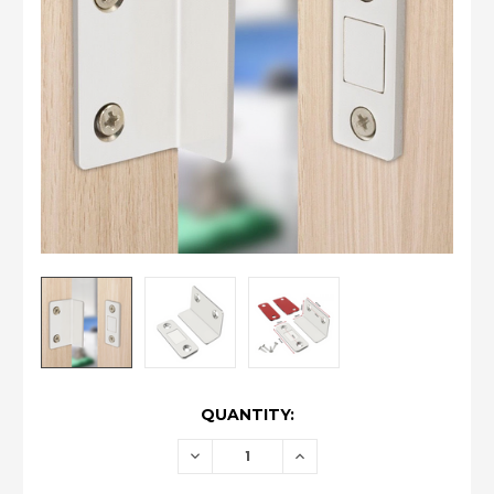
CURRENT
QUANTITY:
STOCK:
DECREASE
INCREASE
QUANTITY:
QUANTITY: