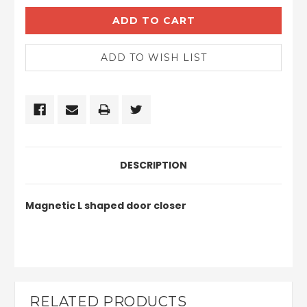
DESCRIPTION
Magnetic L shaped door closer
RELATED PRODUCTS