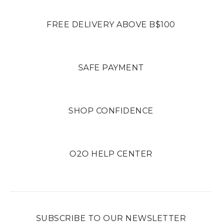
FREE DELIVERY ABOVE B$100
SAFE PAYMENT
SHOP CONFIDENCE
O2O HELP CENTER
SUBSCRIBE TO OUR NEWSLETTER