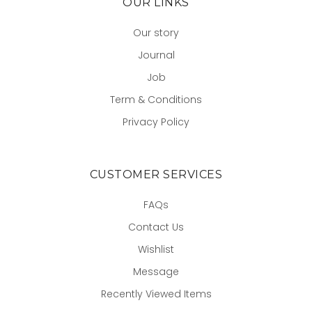
OUR LINKS
Our story
Journal
Job
Term & Conditions
Privacy Policy
CUSTOMER SERVICES
FAQs
Contact Us
Wishlist
Message
Recently Viewed Items