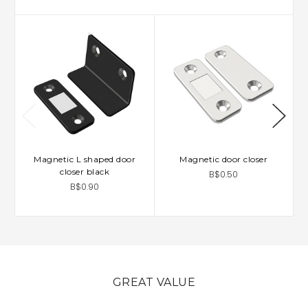
Magnetic L shaped door
Magnetic door closer
closer black
B$0.50
B$0.90
GREAT VALUE