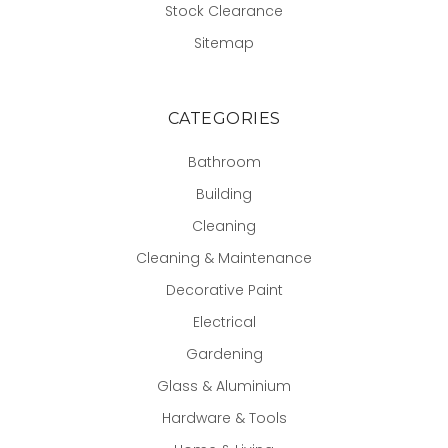
Stock Clearance
Sitemap
CATEGORIES
Bathroom
Building
Cleaning
Cleaning & Maintenance
Decorative Paint
Electrical
Gardening
Glass & Aluminium
Hardware & Tools