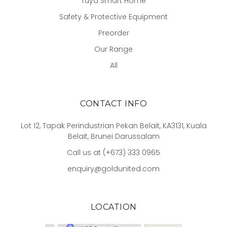
Tuya Smart Home
Safety & Protective Equipment
Preorder
Our Range
All
CONTACT INFO
Lot 12, Tapak Perindustrian Pekan Belait, KA3131, Kuala
Belait, Brunei Darussalam
Call us at (+673) 333 0965
enquiry@goldunited.com
LOCATION