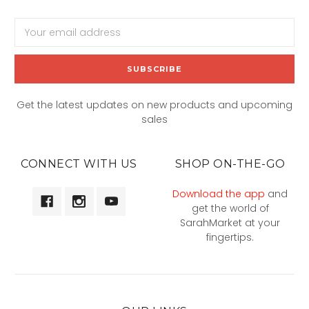
Email
Address
Get the latest updates on new products and upcoming
sales
CONNECT WITH US
SHOP ON-THE-GO
Download the app
and
get the world of
SarahMarket at your
fingertips.