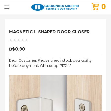
0
MAGNETIC L SHAPED DOOR CLOSER
B$0.90
Dear Customer, Please check stock availability
before payment. Whatsapp: 7177125