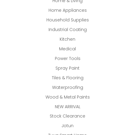
Home & Living
Home Appliances
Household Supplies
Industrial Coating
Kitchen
Medical
Power Tools
Spray Paint
Tiles & Flooring
Waterproofing
Wood & Metal Paints
NEW ARRIVAL
Stock Clearance
Jotun