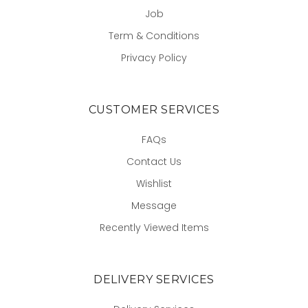
Job
Term & Conditions
Privacy Policy
CUSTOMER SERVICES
FAQs
Contact Us
Wishlist
Message
Recently Viewed Items
DELIVERY SERVICES