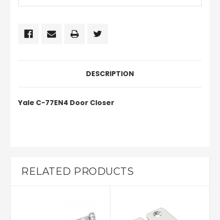
DESCRIPTION
Yale C-77EN4
Door Closer
RELATED PRODUCTS