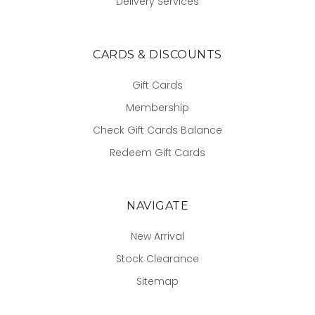
Delivery Services
CARDS & DISCOUNTS
Gift Cards
Membership
Check Gift Cards Balance
Redeem Gift Cards
NAVIGATE
New Arrival
Stock Clearance
Sitemap