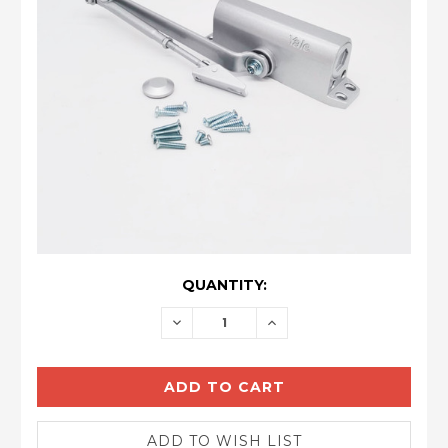
CURRENT
QUANTITY:
STOCK:
DECREASE
INCREASE
QUANTITY:
QUANTITY: