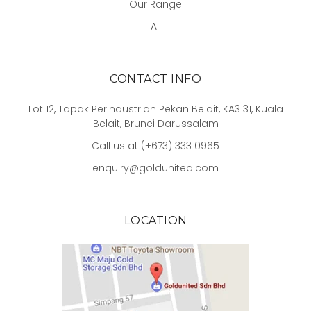
Our Range
All
CONTACT INFO
Lot 12, Tapak Perindustrian Pekan Belait, KA3131, Kuala
Belait, Brunei Darussalam
Call us at (+673) 333 0965
enquiry@goldunited.com
LOCATION