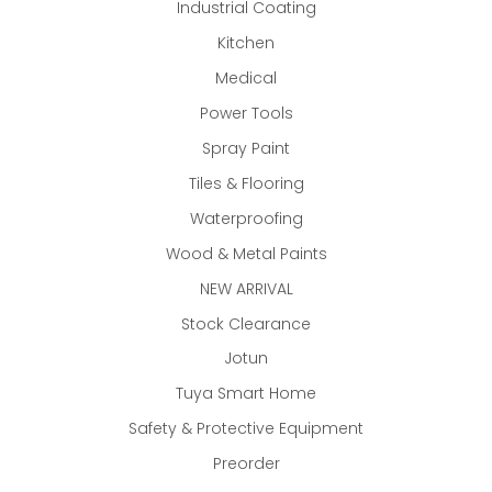
Industrial Coating
Kitchen
Medical
Power Tools
Spray Paint
Tiles & Flooring
Waterproofing
Wood & Metal Paints
NEW ARRIVAL
Stock Clearance
Jotun
Tuya Smart Home
Safety & Protective Equipment
Preorder