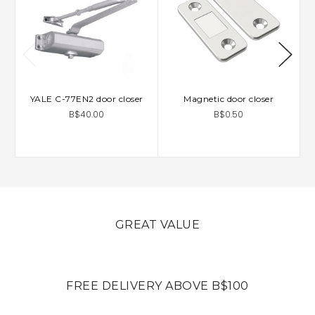
YALE C-77EN2 door closer
Magnetic door closer
B$40.00
B$0.50
GREAT VALUE
FREE DELIVERY ABOVE B$100