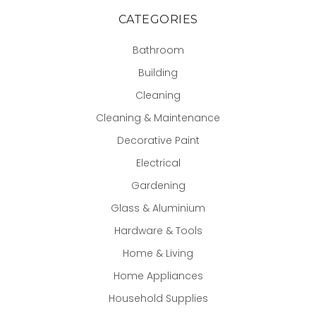
CATEGORIES
Bathroom
Building
Cleaning
Cleaning & Maintenance
Decorative Paint
Electrical
Gardening
Glass & Aluminium
Hardware & Tools
Home & Living
Home Appliances
Household Supplies