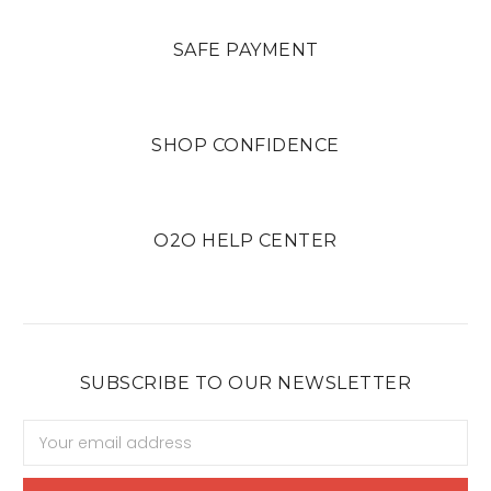
SAFE PAYMENT
SHOP CONFIDENCE
O2O HELP CENTER
SUBSCRIBE TO OUR NEWSLETTER
Email
Address