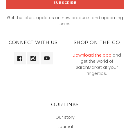
Get the latest updates on new products and upcoming
sales
CONNECT WITH US
SHOP ON-THE-GO
Download the app
and
get the world of
SarahMarket at your
fingertips.
OUR LINKS
Our story
Journal