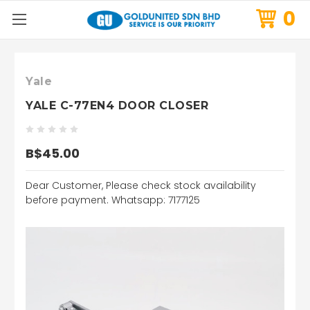
0
Yale
YALE C-77EN4 DOOR CLOSER
B$45.00
Dear Customer, Please check stock availability
before payment. Whatsapp: 7177125