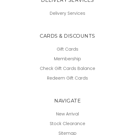
DELIVERY SERVICES
Delivery Services
CARDS & DISCOUNTS
Gift Cards
Membership
Check Gift Cards Balance
Redeem Gift Cards
NAVIGATE
New Arrival
Stock Clearance
Sitemap