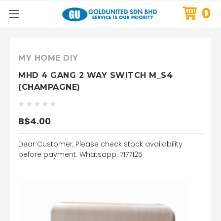
0
MY HOME DIY
MHD 4 GANG 2 WAY SWITCH M_S4
(CHAMPAGNE)
B$4.00
Dear Customer, Please check stock availability
before payment. Whatsapp: 7177125