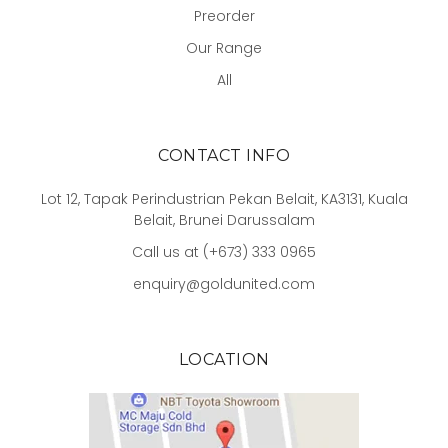
Preorder
Our Range
All
CONTACT INFO
Lot 12, Tapak Perindustrian Pekan Belait, KA3131, Kuala
Belait, Brunei Darussalam
Call us at (+673) 333 0965
enquiry@goldunited.com
LOCATION