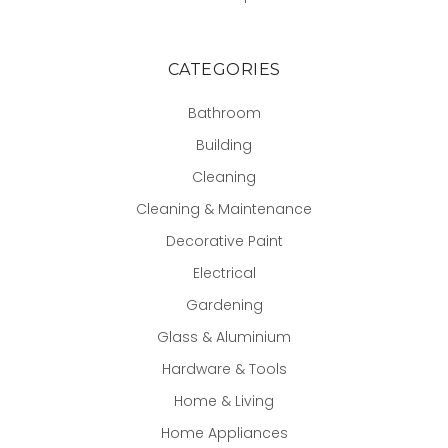
CATEGORIES
Bathroom
Building
Cleaning
Cleaning & Maintenance
Decorative Paint
Electrical
Gardening
Glass & Aluminium
Hardware & Tools
Home & Living
Home Appliances