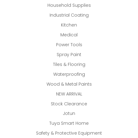
Household Supplies
Industrial Coating
Kitchen
Medical
Power Tools
Spray Paint
Tiles & Flooring
Waterproofing
Wood & Metal Paints
NEW ARRIVAL
Stock Clearance
Jotun
Tuya Smart Home
Safety & Protective Equipment