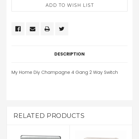
DESCRIPTION
My Home Diy Champagne 4 Gang 2 Way Switch
RELATED PRODUCTS