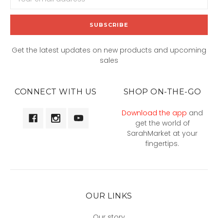
Address
Get the latest updates on new products and upcoming
sales
CONNECT WITH US
SHOP ON-THE-GO
Download the app
and
get the world of
SarahMarket at your
fingertips.
OUR LINKS
Our story