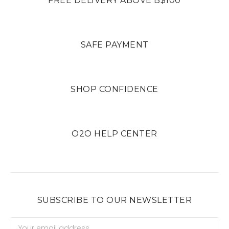
FREE DELIVERY ABOVE B$100
SAFE PAYMENT
SHOP CONFIDENCE
O2O HELP CENTER
SUBSCRIBE TO OUR NEWSLETTER
Email