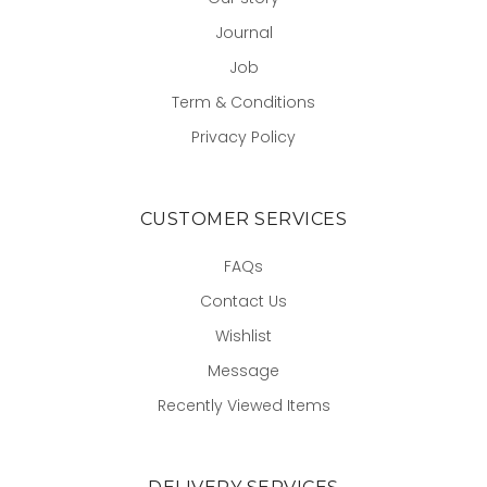
Journal
Job
Term & Conditions
Privacy Policy
CUSTOMER SERVICES
FAQs
Contact Us
Wishlist
Message
Recently Viewed Items