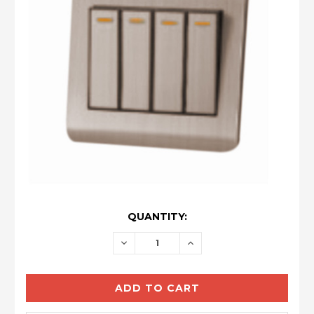
CURRENT
QUANTITY:
STOCK:
DECREASE
INCREASE
QUANTITY:
QUANTITY: