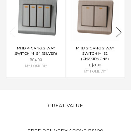
MHD 4 GANG 2 WAY
MHD 2 GANG 2 WAY
SWITCH M_S4 (SILVER)
SWITCH M_S2
(CHAMPAGNE)
B$4.00
B$3.00
MY HOME DIY
MY HOME DIY
GREAT VALUE