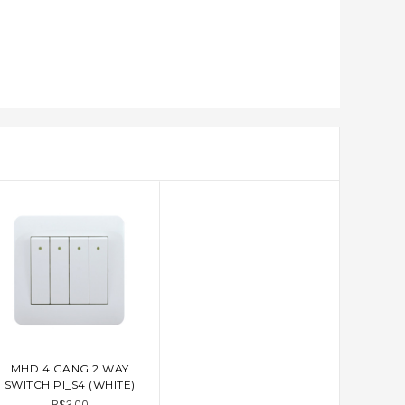
MHD 4 GANG 2 WAY
ADD TO CART
SWITCH PI_S4 (WHITE)
B$3.00