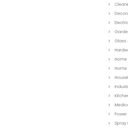
Clean
Decora
Electri
Garde
Glass
Hardwa
Home &
Home 
Househ
Indust
Kitche
Medic
Power 
Spray 