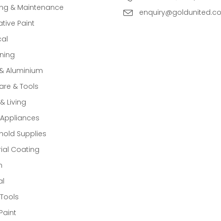
ing & Maintenance
enquiry@goldunited.c
tive Paint
cal
ning
 & Aluminium
re & Tools
 Living
Appliances
old Supplies
rial Coating
n
al
Tools
Paint