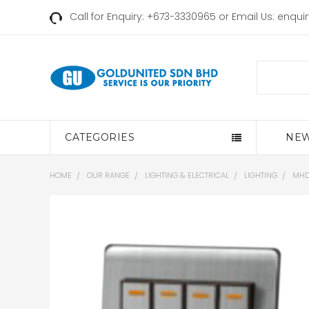
Call for Enquiry: +673-3330965 or Email Us:
enqui
Search
CATEGORIES
NEW
HOME
OUR RANGE
LIGHTING & ELECTRICAL
LIGHTING
MHD