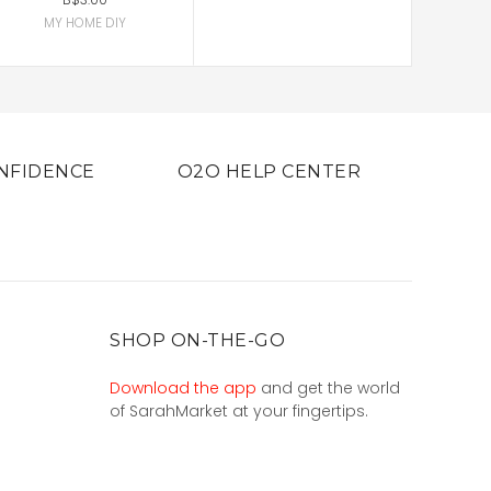
MY HOME DIY
NFIDENCE
O2O HELP CENTER
SHOP ON-THE-GO
Download the app
and get the world
of SarahMarket at your fingertips.