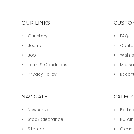
OUR LINKS
CUSTOM
Our story
FAQs
Journal
Conta
Job
Wishlis
Term & Conditions
Mess
Privacy Policy
Recent
NAVIGATE
CATEGO
New Arrival
Bathr
Stock Clearance
Buildi
Sitemap
Clean