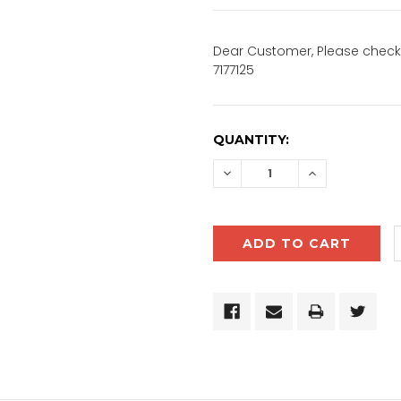
Dear Customer, Please check 
7177125
CURRENT
QUANTITY:
STOCK:
DECREASE
INCREASE
QUANTITY:
QUANTITY: