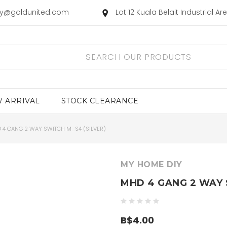
ry@goldunited.com
Lot 12 Kuala Belait Industrial A
 ARRIVAL
STOCK CLEARANCE
 4 GANG 2 WAY SWITCH M_S4 (SILVER)
MY HOME DIY
MHD 4 GANG 2 WAY 
B$4.00