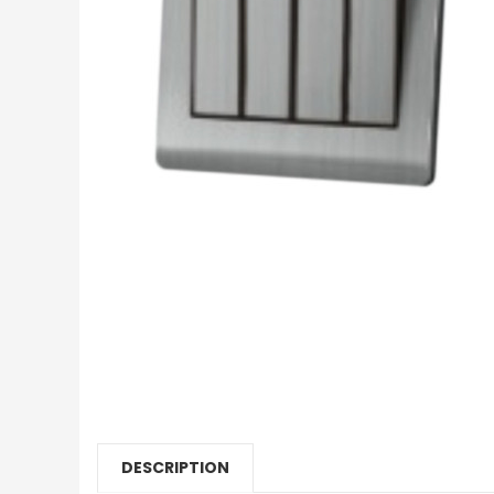
DESCRIPTION