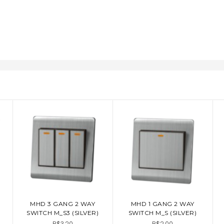
MHD 3 GANG 2 WAY
MHD 1 GANG 2 WAY
ADD TO CART
ADD TO CART
SWITCH M_S3 (SILVER)
SWITCH M_S (SILVER)
B$3.20
B$2.00