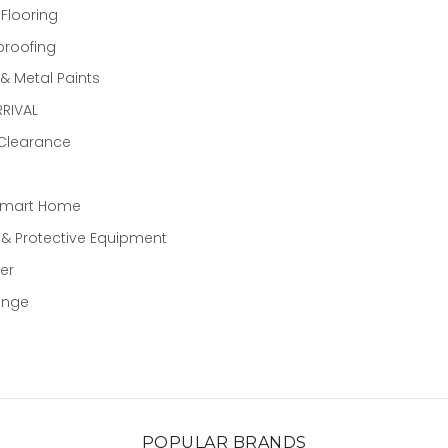
 Flooring
proofing
 Metal Paints
RIVAL
 Clearance
Smart Home
 & Protective Equipment
er
ange
POPULAR BRANDS