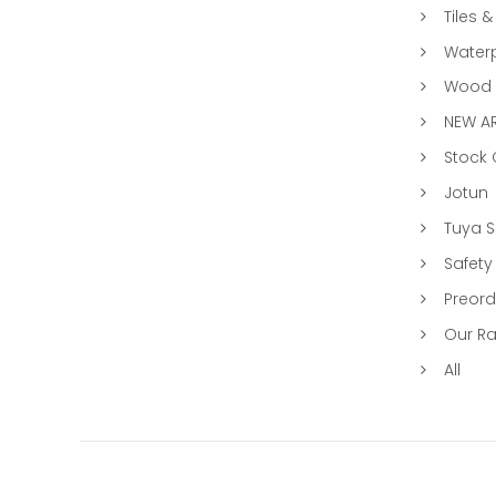
Tiles &
Water
Wood &
NEW AR
Stock
Jotun
Tuya 
Safety
Preord
Our R
All