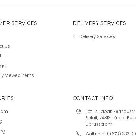
ER SERVICES
DELIVERY SERVICES
Delivery Services
ct Us
t
age
ly Viewed Items
RIES
CONTACT INFO
oom
Lot 12, Tapak Perindust
Belait, KA3131, Kuala Bela
ng
Darussalam
ing
Call us at (+673) 333 0