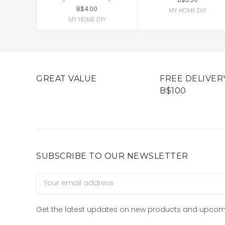
B$4.00
MY HOME DIY
MY HOME DIY
GREAT VALUE
FREE DELIVER
B$100
SUBSCRIBE TO OUR NEWSLETTER
Email
Address
Get the latest updates on new products and upcom