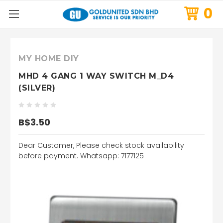
0
MY HOME DIY
MHD 4 GANG 1 WAY SWITCH M_D4
(SILVER)
B$3.50
Dear Customer, Please check stock availability
before payment. Whatsapp: 7177125