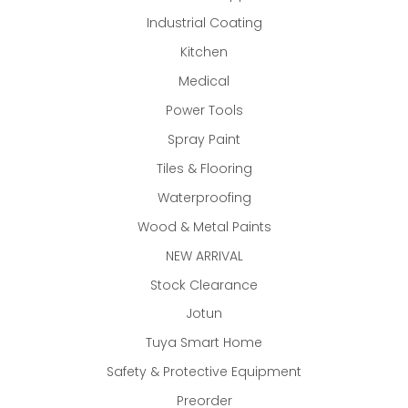
Industrial Coating
Kitchen
Medical
Power Tools
Spray Paint
Tiles & Flooring
Waterproofing
Wood & Metal Paints
NEW ARRIVAL
Stock Clearance
Jotun
Tuya Smart Home
Safety & Protective Equipment
Preorder