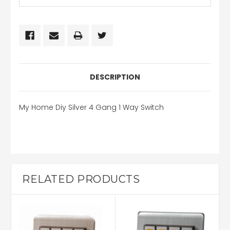
DESCRIPTION
My Home Diy Silver 4 Gang 1 Way Switch
RELATED PRODUCTS