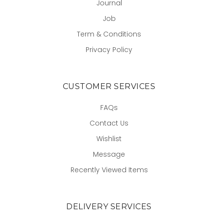
Journal
Job
Term & Conditions
Privacy Policy
CUSTOMER SERVICES
FAQs
Contact Us
Wishlist
Message
Recently Viewed Items
DELIVERY SERVICES