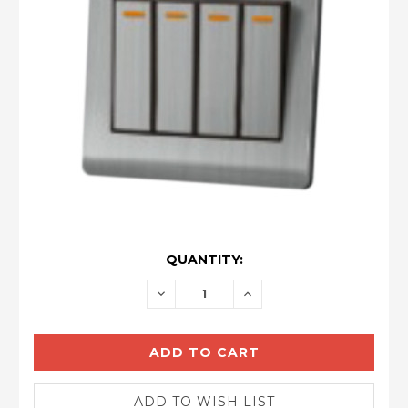
CURRENT
QUANTITY:
STOCK:
DECREASE
INCREASE
QUANTITY:
QUANTITY: