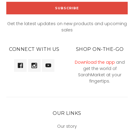
Get the latest updates on new products and upcoming
sales
CONNECT WITH US
SHOP ON-THE-GO
Download the app
and
get the world of
SarahMarket at your
fingertips.
OUR LINKS
Our story