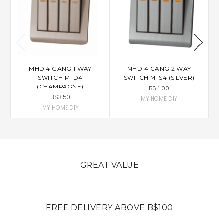
MHD 4 GANG 1 WAY
MHD 4 GANG 2 WAY
SWITCH M_D4
SWITCH M_S4 (SILVER)
(CHAMPAGNE)
B$4.00
B$3.50
MY HOME DIY
MY HOME DIY
GREAT VALUE
FREE DELIVERY ABOVE B$100