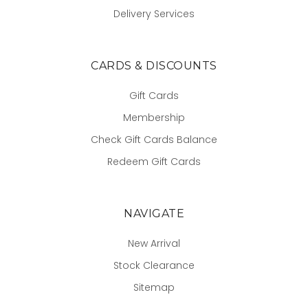
Delivery Services
CARDS & DISCOUNTS
Gift Cards
Membership
Check Gift Cards Balance
Redeem Gift Cards
NAVIGATE
New Arrival
Stock Clearance
Sitemap