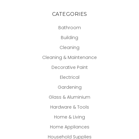
CATEGORIES
Bathroom
Building
Cleaning
Cleaning & Maintenance
Decorative Paint
Electrical
Gardening
Glass & Aluminium
Hardware & Tools
Home & Living
Home Appliances
Household Supplies