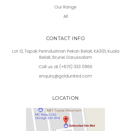
Our Range
All
CONTACT INFO
Lot 12, Tapak Perindustrian Pekan Belait, KA3131, Kuala
Belait, Brunei Darussalam
Call us at (+673) 333 0965
enquiry@goldunited.com
LOCATION