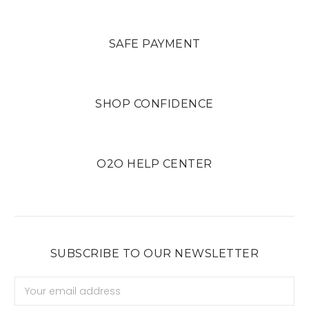
SAFE PAYMENT
SHOP CONFIDENCE
O2O HELP CENTER
SUBSCRIBE TO OUR NEWSLETTER
Email
Address