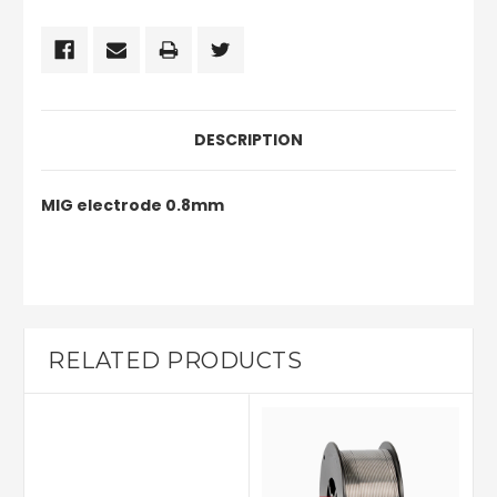
DESCRIPTION
MIG electrode 0.8mm
RELATED PRODUCTS