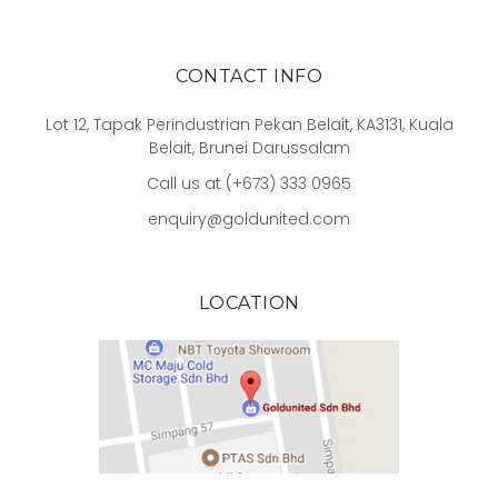
CONTACT INFO
Lot 12, Tapak Perindustrian Pekan Belait, KA3131, Kuala
Belait, Brunei Darussalam
Call us at (+673) 333 0965
enquiry@goldunited.com
LOCATION