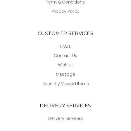
Term & Conditions
Privacy Policy
CUSTOMER SERVICES
FAQs
Contact Us
Wishlist
Message
Recently Viewed Items
DELIVERY SERVICES
Delivery Services