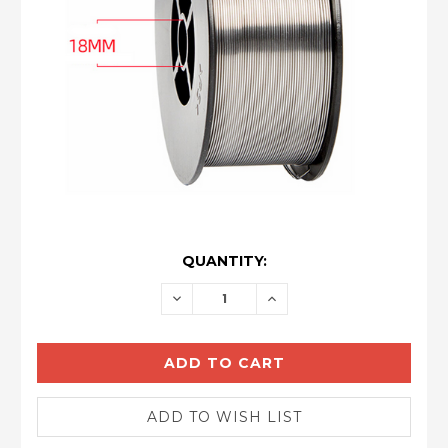
CURRENT
QUANTITY:
STOCK:
DECREASE
INCREASE
QUANTITY:
QUANTITY: