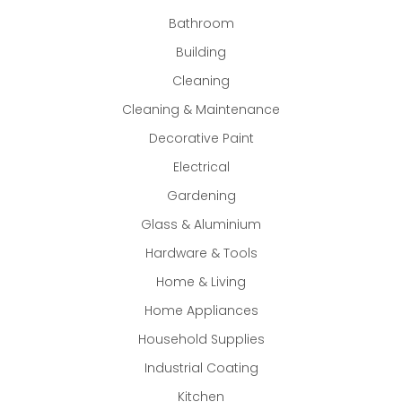
Bathroom
Building
Cleaning
Cleaning & Maintenance
Decorative Paint
Electrical
Gardening
Glass & Aluminium
Hardware & Tools
Home & Living
Home Appliances
Household Supplies
Industrial Coating
Kitchen