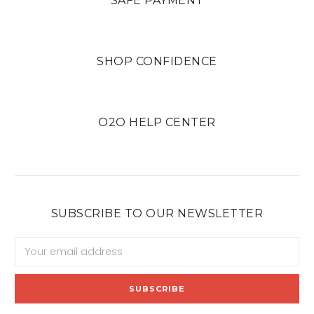
SAFE PAYMENT
SHOP CONFIDENCE
O2O HELP CENTER
SUBSCRIBE TO OUR NEWSLETTER
Email
Address