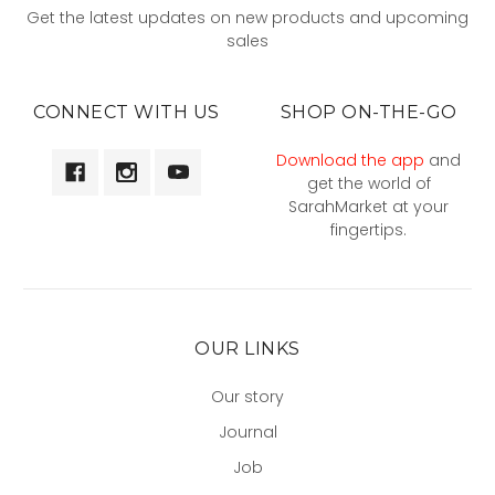
Get the latest updates on new products and upcoming
sales
CONNECT WITH US
SHOP ON-THE-GO
Download the app
and
get the world of
SarahMarket at your
fingertips.
OUR LINKS
Our story
Journal
Job