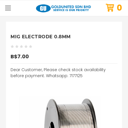
0
MIG ELECTRODE 0.8MM
B$7.00
Dear Customer, Please check stock availability
before payment. Whatsapp: 7177125