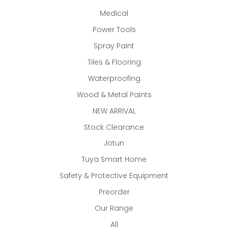
Medical
Power Tools
Spray Paint
Tiles & Flooring
Waterproofing
Wood & Metal Paints
NEW ARRIVAL
Stock Clearance
Jotun
Tuya Smart Home
Safety & Protective Equipment
Preorder
Our Range
All