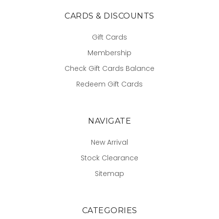
CARDS & DISCOUNTS
Gift Cards
Membership
Check Gift Cards Balance
Redeem Gift Cards
NAVIGATE
New Arrival
Stock Clearance
Sitemap
CATEGORIES