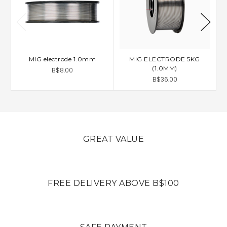
MIG electrode 1.0mm
MIG ELECTRODE 5KG
(1.0MM)
B$8.00
B$36.00
GREAT VALUE
FREE DELIVERY ABOVE B$100