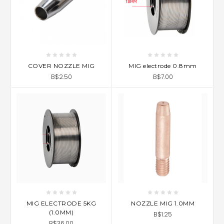
COVER NOZZLE MIG
MIG electrode 0.8mm
B$2.50
B$7.00
MIG ELECTRODE 5KG
NOZZLE MIG 1.0MM
(1.0MM)
B$1.25
B$36.00