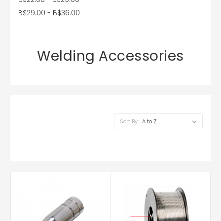
B$29.00 - B$36.00
Welding Accessories
Sort By: