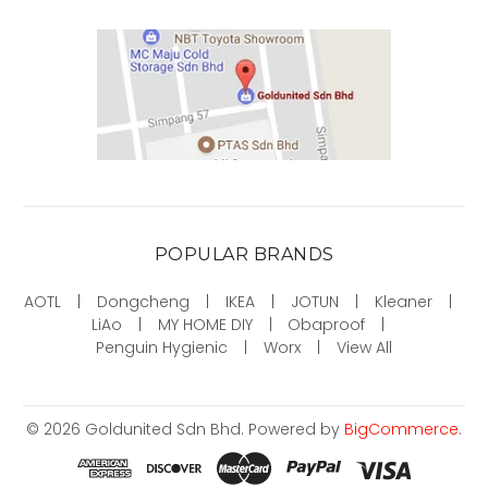
POPULAR BRANDS
AOTL
Dongcheng
IKEA
JOTUN
Kleaner
LiAo
MY HOME DIY
Obaproof
Penguin Hygienic
Worx
View All
©
2026
Goldunited Sdn Bhd.
Powered by
BigCommerce
.