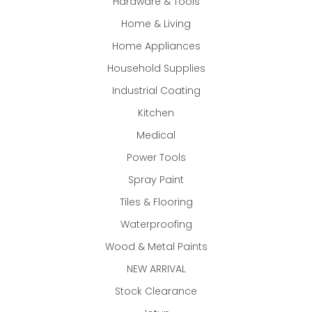
Hardware & Tools
Home & Living
Home Appliances
Household Supplies
Industrial Coating
Kitchen
Medical
Power Tools
Spray Paint
Tiles & Flooring
Waterproofing
Wood & Metal Paints
NEW ARRIVAL
Stock Clearance