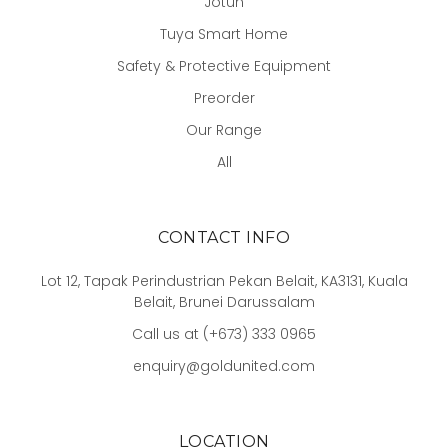
Jotun
Tuya Smart Home
Safety & Protective Equipment
Preorder
Our Range
All
CONTACT INFO
Lot 12, Tapak Perindustrian Pekan Belait, KA3131, Kuala
Belait, Brunei Darussalam
Call us at (+673) 333 0965
enquiry@goldunited.com
LOCATION