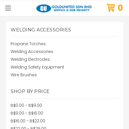
0
WELDING ACCESSORIES
Propane Torches
Welding Accessories
Welding Electrodes
Welding Safety Equipment
Wire Brushes
SHOP BY PRICE
B$0.00 - B$9.00
B$9.00 - B$16.00
B$16.00 - B$22.00
B$22.00 - B$29.00