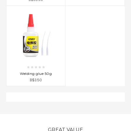
Welding glue 50g
B$3.50
GREAT VALUE