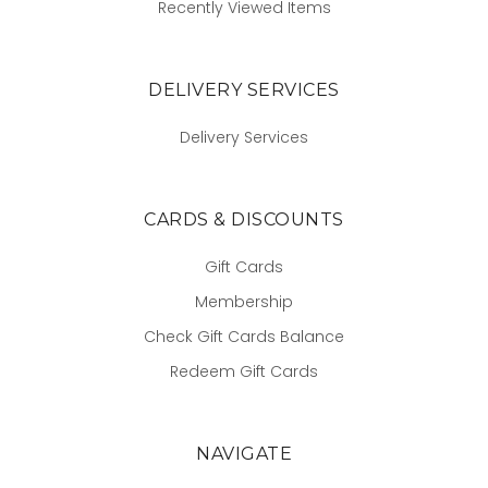
Recently Viewed Items
DELIVERY SERVICES
Delivery Services
CARDS & DISCOUNTS
Gift Cards
Membership
Check Gift Cards Balance
Redeem Gift Cards
NAVIGATE