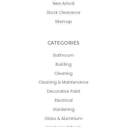
New Arrival
Stock Clearance
Sitemap
CATEGORIES
Bathroom
Building
Cleaning
Cleaning & Maintenance
Decorative Paint
Electrical
Gardening
Glass & Aluminium