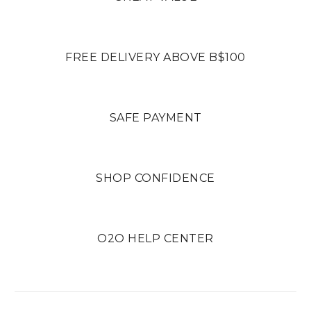
FREE DELIVERY ABOVE B$100
SAFE PAYMENT
SHOP CONFIDENCE
O2O HELP CENTER