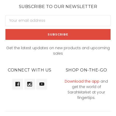
SUBSCRIBE TO OUR NEWSLETTER
Email
Address
Get the latest updates on new products and upcoming
sales
CONNECT WITH US
SHOP ON-THE-GO
Download the app
and
get the world of
SarahMarket at your
fingertips.