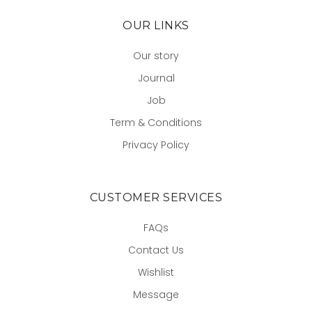
OUR LINKS
Our story
Journal
Job
Term & Conditions
Privacy Policy
CUSTOMER SERVICES
FAQs
Contact Us
Wishlist
Message