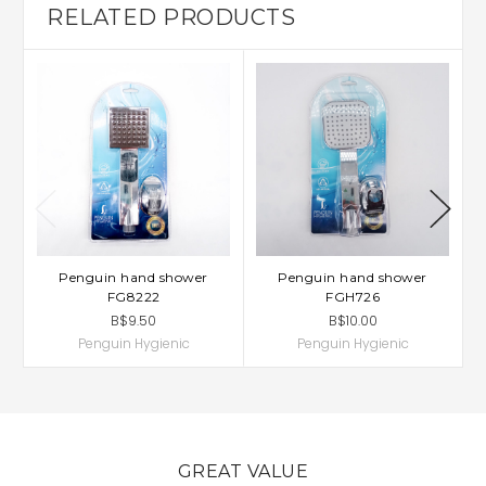
RELATED PRODUCTS
Penguin hand shower
Penguin hand shower
FG8222
FGH726
B$9.50
B$10.00
Penguin Hygienic
Penguin Hygienic
GREAT VALUE