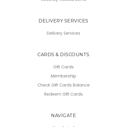
DELIVERY SERVICES
Delivery Services
CARDS & DISCOUNTS
Gift Cards
Membership
Check Gift Cards Balance
Redeem Gift Cards
NAVIGATE