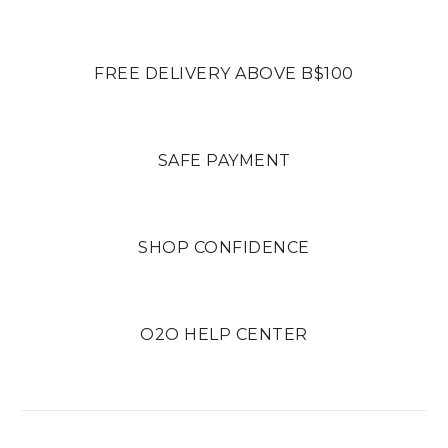
FREE DELIVERY ABOVE B$100
SAFE PAYMENT
SHOP CONFIDENCE
O2O HELP CENTER