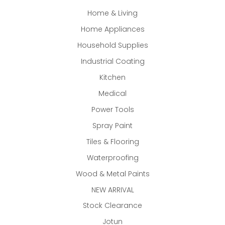
Home & Living
Home Appliances
Household Supplies
Industrial Coating
Kitchen
Medical
Power Tools
Spray Paint
Tiles & Flooring
Waterproofing
Wood & Metal Paints
NEW ARRIVAL
Stock Clearance
Jotun