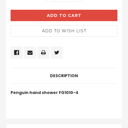
QUANTITY:
QUANTITY:
DESCRIPTION
Penguin hand shower FG1010-4