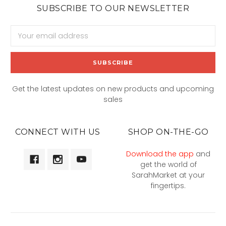
SUBSCRIBE TO OUR NEWSLETTER
Email
Address
Get the latest updates on new products and upcoming
sales
CONNECT WITH US
SHOP ON-THE-GO
Download the app
and
get the world of
SarahMarket at your
fingertips.