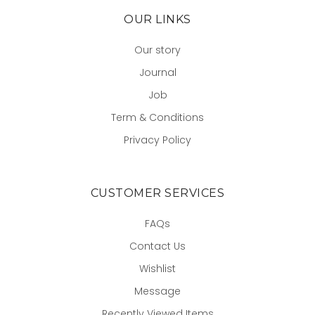
OUR LINKS
Our story
Journal
Job
Term & Conditions
Privacy Policy
CUSTOMER SERVICES
FAQs
Contact Us
Wishlist
Message
Recently Viewed Items