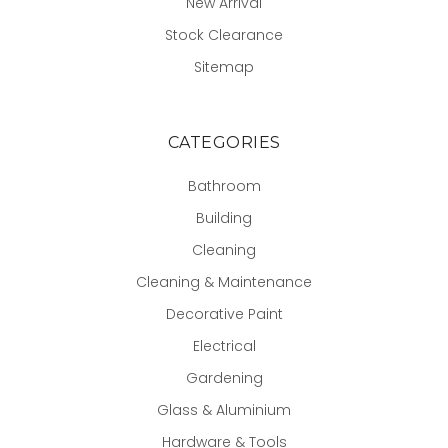
New Arrival
Stock Clearance
Sitemap
CATEGORIES
Bathroom
Building
Cleaning
Cleaning & Maintenance
Decorative Paint
Electrical
Gardening
Glass & Aluminium
Hardware & Tools