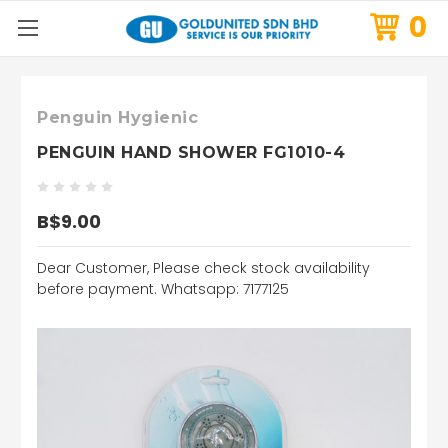
0
Penguin Hygienic
PENGUIN HAND SHOWER FG1010-4
B$9.00
Dear Customer, Please check stock availability
before payment. Whatsapp: 7177125