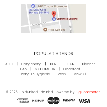
POPULAR BRANDS
AOTL
Dongcheng
IKEA
JOTUN
Kleaner
LiAo
MY HOME DIY
Obaproof
Penguin Hygienic
Worx
View All
©
2026
Goldunited Sdn Bhd.
Powered by
BigCommerce
.