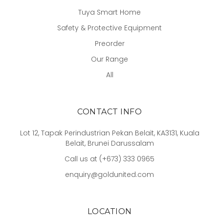
Tuya Smart Home
Safety & Protective Equipment
Preorder
Our Range
All
CONTACT INFO
Lot 12, Tapak Perindustrian Pekan Belait, KA3131, Kuala
Belait, Brunei Darussalam
Call us at (+673) 333 0965
enquiry@goldunited.com
LOCATION