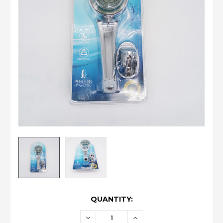
CURRENT
QUANTITY:
STOCK:
DECREASE
INCREASE