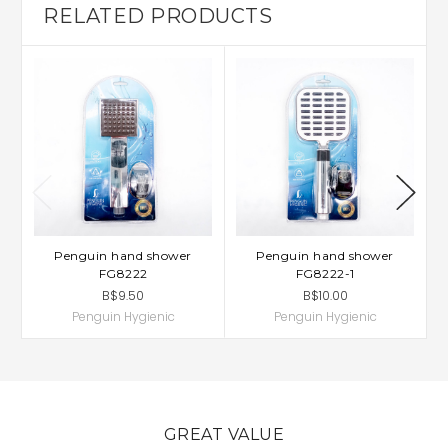
RELATED PRODUCTS
Penguin hand shower
Penguin hand shower
FG8222
FG8222-1
B$9.50
B$10.00
Penguin Hygienic
Penguin Hygienic
GREAT VALUE