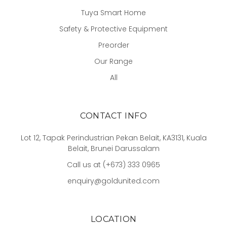
Tuya Smart Home
Safety & Protective Equipment
Preorder
Our Range
All
CONTACT INFO
Lot 12, Tapak Perindustrian Pekan Belait, KA3131, Kuala
Belait, Brunei Darussalam
Call us at (+673) 333 0965
enquiry@goldunited.com
LOCATION