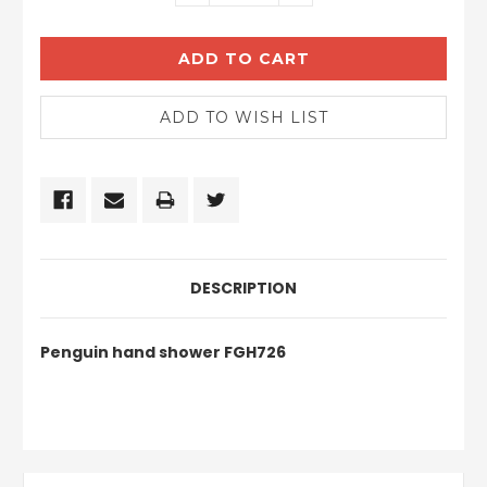
QUANTITY:
QUANTITY:
DESCRIPTION
Penguin hand shower FGH726