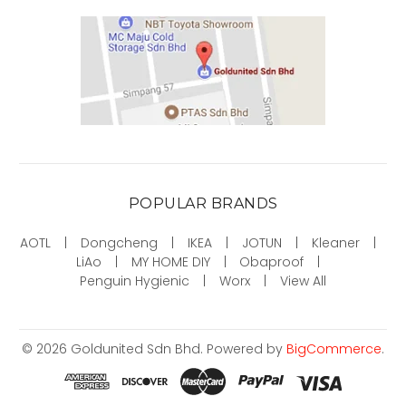
POPULAR BRANDS
AOTL
Dongcheng
IKEA
JOTUN
Kleaner
LiAo
MY HOME DIY
Obaproof
Penguin Hygienic
Worx
View All
©
2026
Goldunited Sdn Bhd.
Powered by
BigCommerce
.