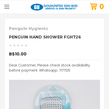
0
Penguin Hygienic
PENGUIN HAND SHOWER FGH726
B$10.00
Dear Customer, Please check stock availability
before payment. Whatsapp: 7177125