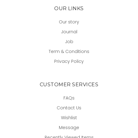
OUR LINKS
Our story
Journal
Job
Term & Conditions
Privacy Policy
CUSTOMER SERVICES
FAQs
Contact Us
Wishlist
Message
Recently Viewed Items