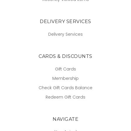
DELIVERY SERVICES
Delivery Services
CARDS & DISCOUNTS
Gift Cards
Membership
Check Gift Cards Balance
Redeem Gift Cards
NAVIGATE