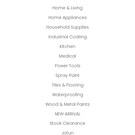
Home & Living
Home Appliances
Household Supplies
Industrial Coating
Kitchen
Medical
Power Tools
Spray Paint
Tiles & Flooring
Waterproofing
Wood & Metal Paints
NEW ARRIVAL
Stock Clearance
Jotun