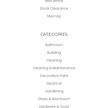
New Arrival
Stock Clearance
Sitemap
CATEGORIES
Bathroom
Building
Cleaning
Cleaning & Maintenance
Decorative Paint
Electrical
Gardening
Glass & Aluminium
Hardware & Tools