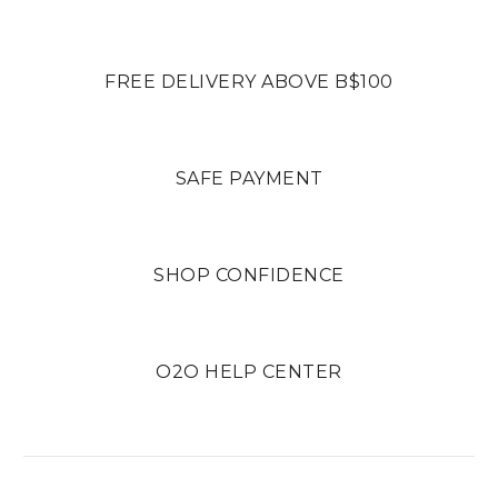
FREE DELIVERY ABOVE B$100
SAFE PAYMENT
SHOP CONFIDENCE
O2O HELP CENTER