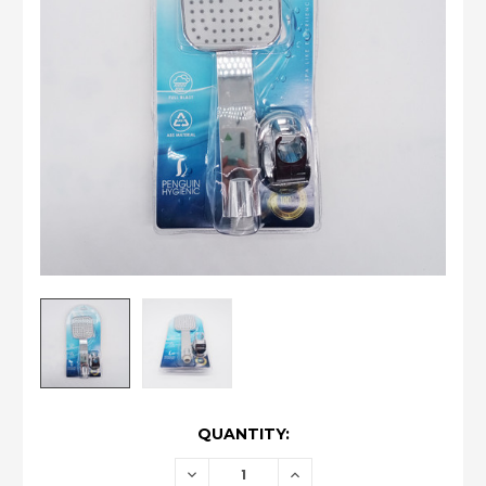
CURRENT
QUANTITY:
STOCK:
DECREASE
INCREASE