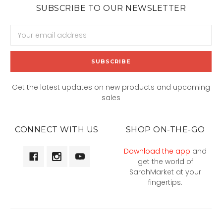
SUBSCRIBE TO OUR NEWSLETTER
Email
Address
Get the latest updates on new products and upcoming
sales
CONNECT WITH US
SHOP ON-THE-GO
Download the app
and
get the world of
SarahMarket at your
fingertips.