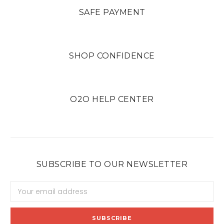
SAFE PAYMENT
SHOP CONFIDENCE
O2O HELP CENTER
SUBSCRIBE TO OUR NEWSLETTER
Email
Address