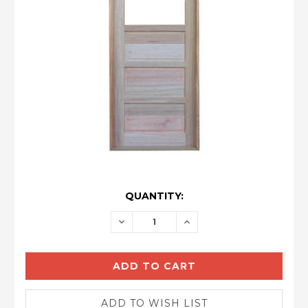
CURRENT
QUANTITY:
STOCK:
DECREASE
INCREASE
QUANTITY:
QUANTITY: