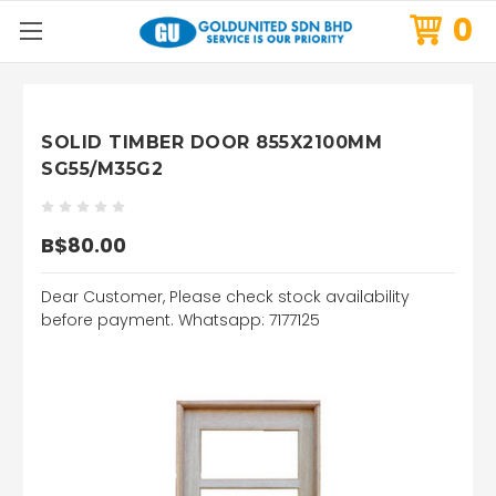
0
SOLID TIMBER DOOR 855X2100MM
SG55/M35G2
B$80.00
Dear Customer, Please check stock availability
before payment. Whatsapp: 7177125