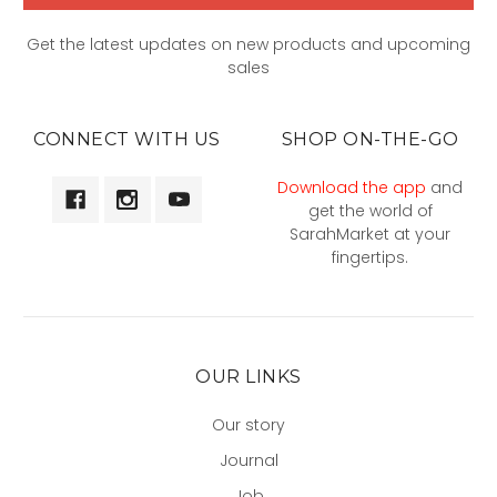
Get the latest updates on new products and upcoming
sales
CONNECT WITH US
SHOP ON-THE-GO
Download the app
and
get the world of
SarahMarket at your
fingertips.
OUR LINKS
Our story
Journal
Job