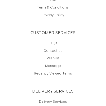
Term & Conditions
Privacy Policy
CUSTOMER SERVICES
FAQs
Contact Us
Wishlist
Message
Recently Viewed Items
DELIVERY SERVICES
Delivery Services