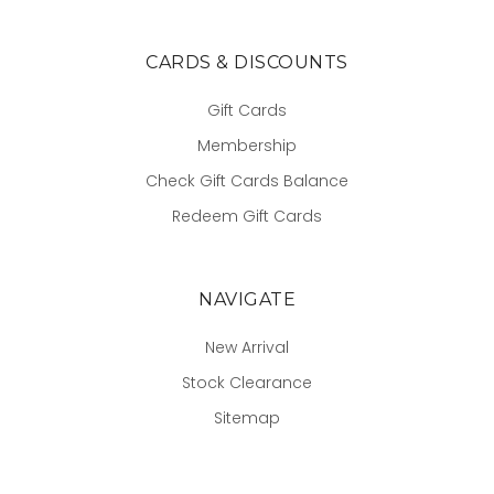
CARDS & DISCOUNTS
Gift Cards
Membership
Check Gift Cards Balance
Redeem Gift Cards
NAVIGATE
New Arrival
Stock Clearance
Sitemap