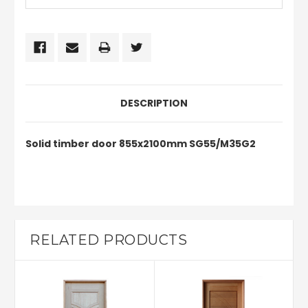
DESCRIPTION
Solid timber door 855x2100mm SG55/M35G2
RELATED PRODUCTS