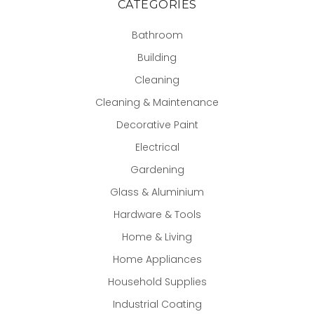
CATEGORIES
Bathroom
Building
Cleaning
Cleaning & Maintenance
Decorative Paint
Electrical
Gardening
Glass & Aluminium
Hardware & Tools
Home & Living
Home Appliances
Household Supplies
Industrial Coating