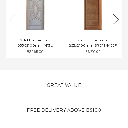
Solid timber door
Solid timber door
855X2100mm M13L
855x2100mm SRD19/M63F
B$565.00
B$210.00
GREAT VALUE
FREE DELIVERY ABOVE B$100