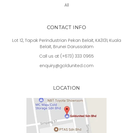
All
CONTACT INFO
Lot 12, Tapak Perindustrian Pekan Belait, KA3131, Kuala
Belait, Brunei Darussalam
Call us at (+673) 333 0965
enquiry@goldunited.com
LOCATION