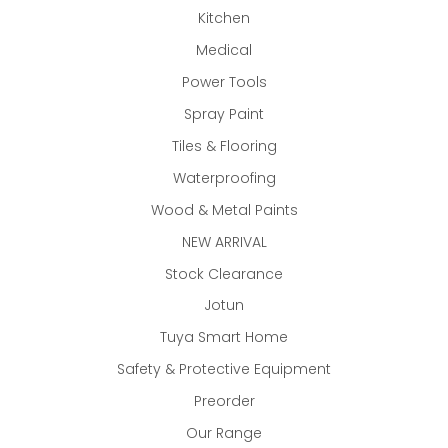
Kitchen
Medical
Power Tools
Spray Paint
Tiles & Flooring
Waterproofing
Wood & Metal Paints
NEW ARRIVAL
Stock Clearance
Jotun
Tuya Smart Home
Safety & Protective Equipment
Preorder
Our Range