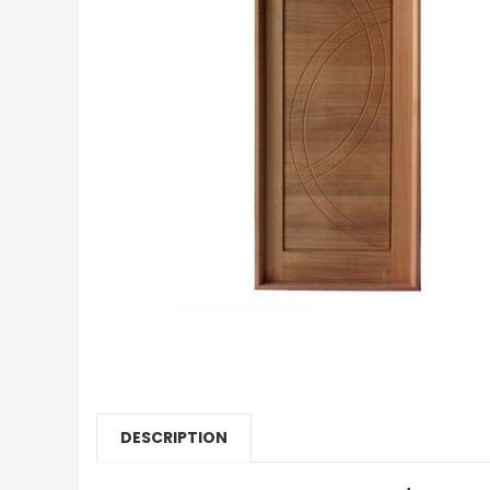
DESCRIPTION