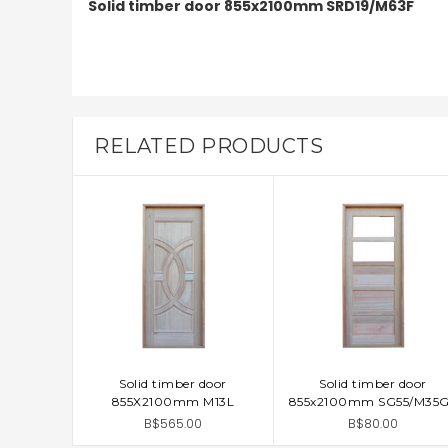
Solid timber door 855x2100mm SRD19/M63F
RELATED PRODUCTS
Solid timber door
Solid timber door
ADD TO CART
ADD TO CART
855X2100mm M13L
855x2100mm SG55/M35
B$565.00
B$80.00