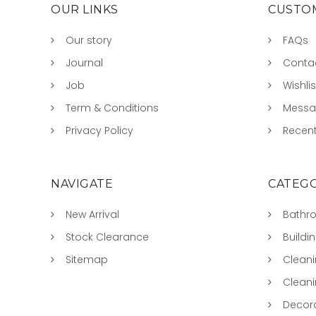
OUR LINKS
CUSTOM
Our story
FAQs
Journal
Conta
Job
Wishlis
Term & Conditions
Mess
Privacy Policy
Recent
NAVIGATE
CATEGO
New Arrival
Bathr
Stock Clearance
Buildi
Sitemap
Clean
Clean
Decora