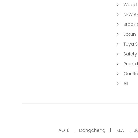
Wood &
NEW AR
Stock
Jotun
Tuya 
Safety
Preord
Our R
All
AOTL
Dongcheng
IKEA
J