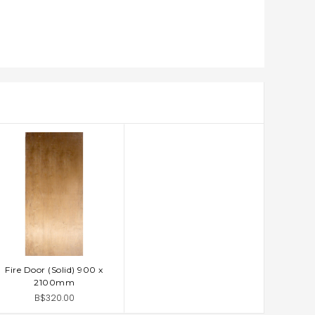
Fire Door (Solid) 900 x
ADD TO CART
2100mm
B$320.00