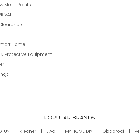
 Metal Paints
RIVAL
 Clearance
Smart Home
 & Protective Equipment
er
ange
POPULAR BRANDS
OTUN
Kleaner
LiAo
MY HOME DIY
Obaproof
P