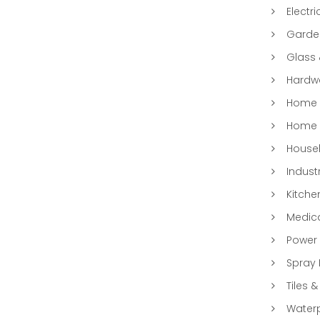
Electri
Garde
Glass
Hardwa
Home &
Home 
Househ
Indust
Kitche
Medic
Power 
Spray 
Tiles &
Water