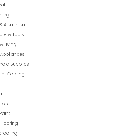
cal
ning
 & Aluminium
re & Tools
 Living
Appliances
old Supplies
rial Coating
n
al
Tools
Paint
 Flooring
proofing