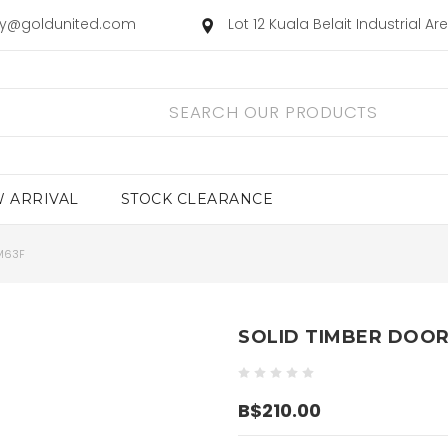
ry@goldunited.com
Lot 12 Kuala Belait Industrial A
 ARRIVAL
STOCK CLEARANCE
M63F
SOLID TIMBER DOOR
B$210.00