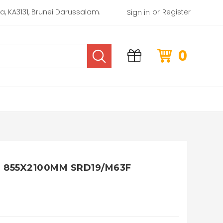
or
rea, KA3131, Brunei Darussalam.
Register
Sign in
0
 855X2100MM SRD19/M63F