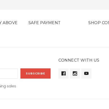
Y ABOVE
SAFE PAYMENT
SHOP CO
CONNECT WITH US
ing sales