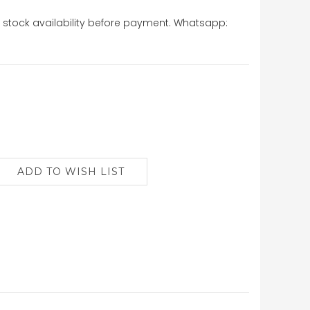
stock availability before payment. Whatsapp: