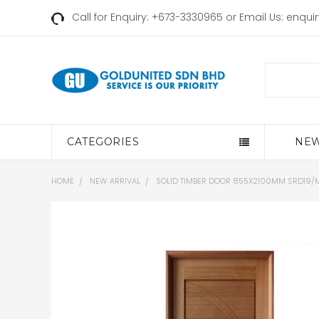
Call for Enquiry: +673-3330965 or Email Us:
enqui
Search
CATEGORIES
NEW
HOME
NEW ARRIVAL
SOLID TIMBER DOOR 855X2100MM SRD19/