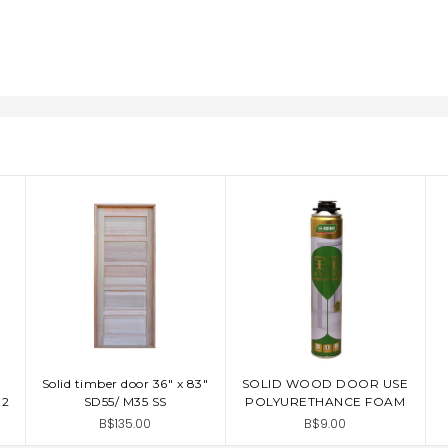
Solid timber door 36" x 83"
SOLID WOOD DOOR USE
ADD TO CART
ADD TO CART
G2
SD55/ M35 SS
POLYURETHANCE FOAM
B$135.00
B$9.00