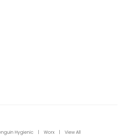
enguin Hygienic
Worx
View All