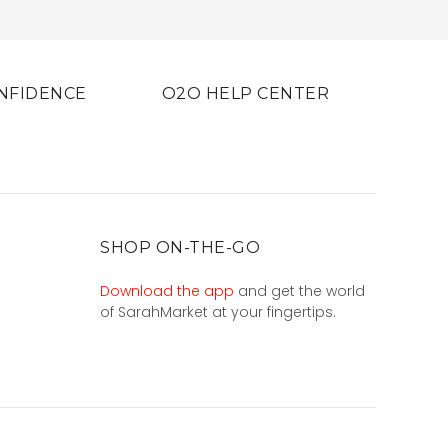
NFIDENCE
O2O HELP CENTER
SHOP ON-THE-GO
Download the app
and get the world
of SarahMarket at your fingertips.