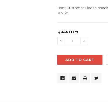
Dear Customer, Please check 
7177125
CURRENT
QUANTITY:
STOCK:
DECREASE
INCREASE
QUANTITY:
QUANTITY: