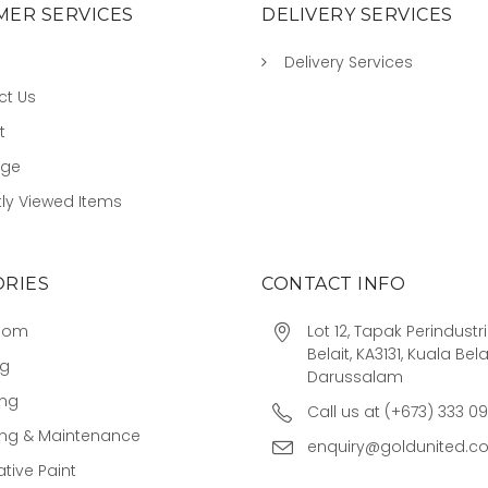
ER SERVICES
DELIVERY SERVICES
Delivery Services
ct Us
t
age
ly Viewed Items
RIES
CONTACT INFO
oom
Lot 12, Tapak Perindust
Belait, KA3131, Kuala Bela
ng
Darussalam
ing
Call us at (+673) 333 0
ing & Maintenance
enquiry@goldunited.c
tive Paint