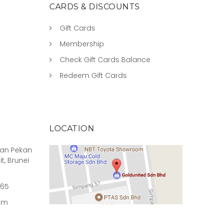
CARDS & DISCOUNTS
Gift Cards
Membership
Check Gift Cards Balance
Redeem Gift Cards
LOCATION
rian Pekan
it, Brunei
965
om