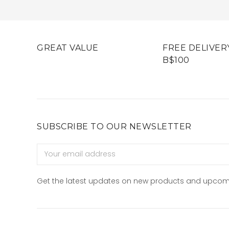
GREAT VALUE
FREE DELIVER
B$100
SUBSCRIBE TO OUR NEWSLETTER
Email
Address
Get the latest updates on new products and upcom