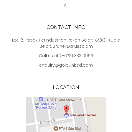
All
CONTACT INFO
Lot 12, Tapak Perindustrian Pekan Belait, KA3131, Kuala
Belait, Brunei Darussalam
Call us at (+673) 333 0965
enquiry@goldunited.com
LOCATION