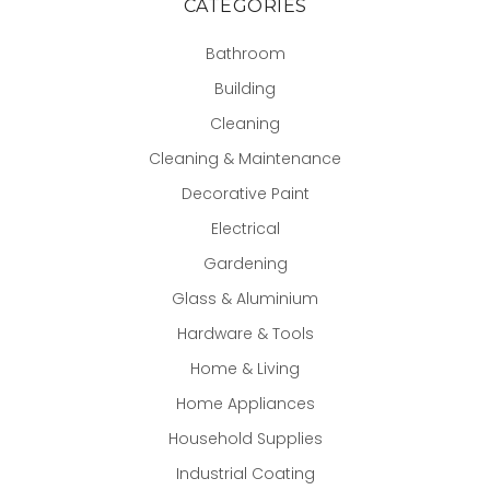
CATEGORIES
Bathroom
Building
Cleaning
Cleaning & Maintenance
Decorative Paint
Electrical
Gardening
Glass & Aluminium
Hardware & Tools
Home & Living
Home Appliances
Household Supplies
Industrial Coating