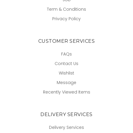
Term & Conditions
Privacy Policy
CUSTOMER SERVICES
FAQs
Contact Us
Wishlist
Message
Recently Viewed Items
DELIVERY SERVICES
Delivery Services