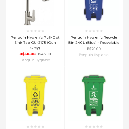
Penguin Hygienic Pull-Out
Penguin Hygienic Recycle
Sink Tap GU-2175 (Gun
Bin 240L (Blue) - Recyclable
Grey)
B$70.00
B$50.00
B$45.00
Penguin Hygienic
Penguin Hygienic