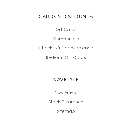
CARDS & DISCOUNTS
Gift Cards
Membership
Check Gift Cards Balance
Redeem Gift Cards
NAVIGATE
New Arrival
Stock Clearance
Sitemap