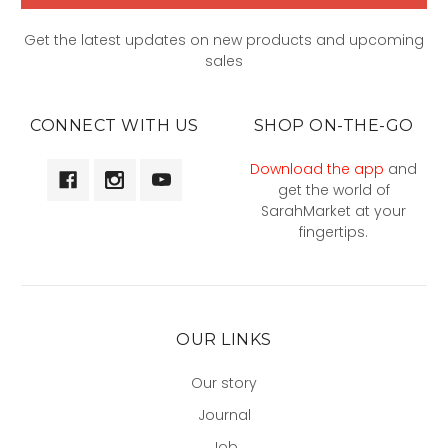
Get the latest updates on new products and upcoming
sales
CONNECT WITH US
SHOP ON-THE-GO
Download the app
and
get the world of
SarahMarket at your
fingertips.
OUR LINKS
Our story
Journal
Job