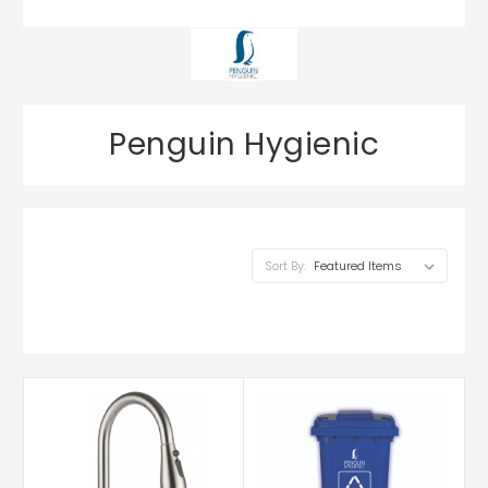
Penguin Hygienic
Sort By: