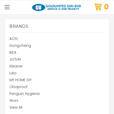
0
BRANDS
AOTL
Dongcheng
IKEA
JOTUN
Kleaner
LiAo
MY HOME DIY
Obaproof
Penguin Hygienic
Worx
View All