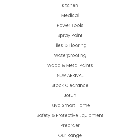
Kitchen
Medical
Power Tools
Spray Paint
Tiles & Flooring
Waterproofing
Wood & Metal Paints
NEW ARRIVAL
Stock Clearance
Jotun
Tuya Smart Home
Safety & Protective Equipment
Preorder
Our Range