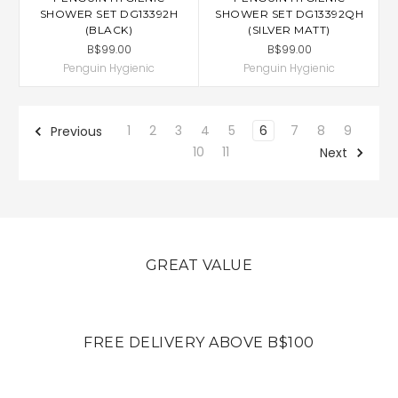
SHOWER SET DG13392H
SHOWER SET DG13392QH
(BLACK)
(SILVER MATT)
B$99.00
B$99.00
Penguin Hygienic
Penguin Hygienic
1
2
3
4
5
6
7
8
9
Previous
10
11
Next
GREAT VALUE
FREE DELIVERY ABOVE B$100