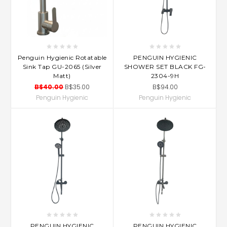
Penguin Hygienic Rotatable
PENGUIN HYGIENIC
Sink Tap GU-2065 (Silver
SHOWER SET BLACK FG-
Matt)
2304-9H
B$40.00
B$35.00
B$94.00
Penguin Hygienic
Penguin Hygienic
PENGUIN HYGIENIC
PENGUIN HYGIENIC