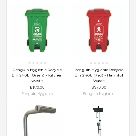
Penguin Hygienic Recycle
Penguin Hygienic Recycle
Bin 240L (Green) - Kitchen
Bin 240L (Red) - Harmful
waste
Waste
B$70.00
B$70.00
Penguin Hygienic
Penguin Hygienic