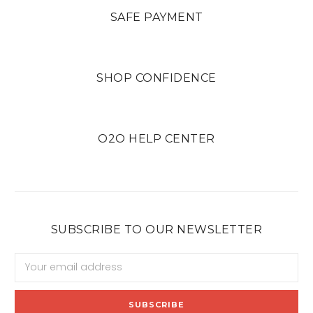
SAFE PAYMENT
SHOP CONFIDENCE
O2O HELP CENTER
SUBSCRIBE TO OUR NEWSLETTER
Email
Address