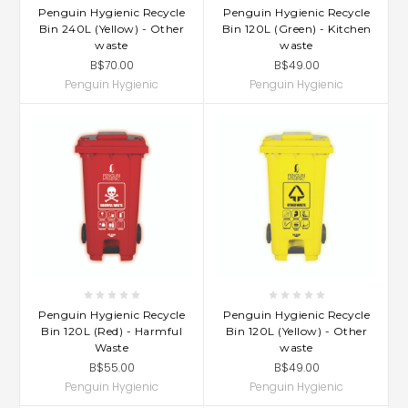
Penguin Hygienic Recycle
Penguin Hygienic Recycle
Bin 240L (Yellow) - Other
Bin 120L (Green) - Kitchen
waste
waste
B$70.00
B$49.00
Penguin Hygienic
Penguin Hygienic
Penguin Hygienic Recycle
Penguin Hygienic Recycle
Bin 120L (Red) - Harmful
Bin 120L (Yellow) - Other
Waste
waste
B$55.00
B$49.00
Penguin Hygienic
Penguin Hygienic