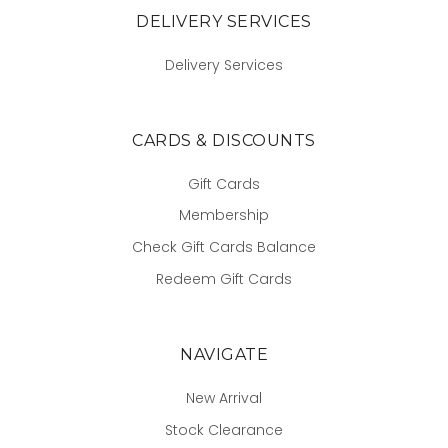
DELIVERY SERVICES
Delivery Services
CARDS & DISCOUNTS
Gift Cards
Membership
Check Gift Cards Balance
Redeem Gift Cards
NAVIGATE
New Arrival
Stock Clearance