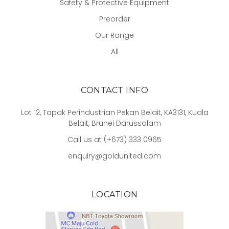
Safety & Protective Equipment
Preorder
Our Range
All
CONTACT INFO
Lot 12, Tapak Perindustrian Pekan Belait, KA3131, Kuala
Belait, Brunei Darussalam
Call us at (+673) 333 0965
enquiry@goldunited.com
LOCATION