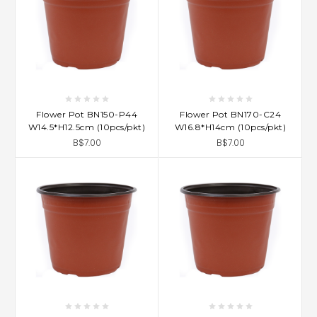
Flower Pot BN150-P44
Flower Pot BN170-C24
W14.5*H12.5cm (10pcs/pkt)
W16.8*H14cm (10pcs/pkt)
B$7.00
B$7.00