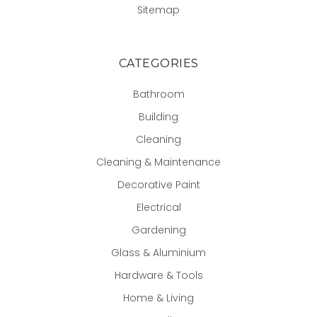
Sitemap
CATEGORIES
Bathroom
Building
Cleaning
Cleaning & Maintenance
Decorative Paint
Electrical
Gardening
Glass & Aluminium
Hardware & Tools
Home & Living