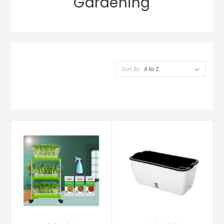
Gardening
Sort By: