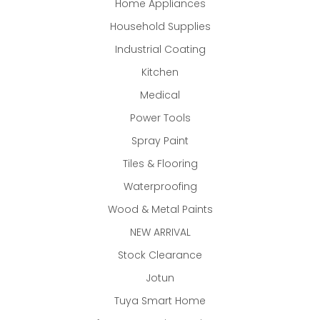
Home Appliances
Household Supplies
Industrial Coating
Kitchen
Medical
Power Tools
Spray Paint
Tiles & Flooring
Waterproofing
Wood & Metal Paints
NEW ARRIVAL
Stock Clearance
Jotun
Tuya Smart Home