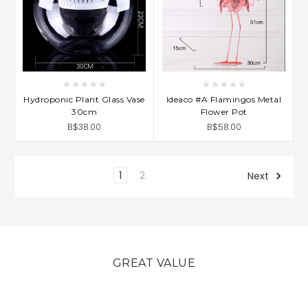
Hydroponic Plant Glass Vase
Ideaco #A Flamingos Metal
30cm
Flower Pot
B$38.00
B$58.00
1
2
Next
GREAT VALUE