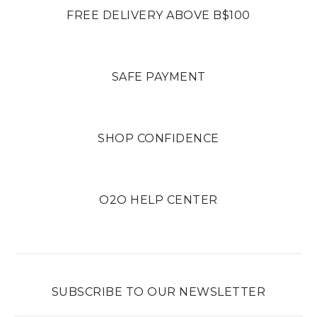
FREE DELIVERY ABOVE B$100
SAFE PAYMENT
SHOP CONFIDENCE
O2O HELP CENTER
SUBSCRIBE TO OUR NEWSLETTER