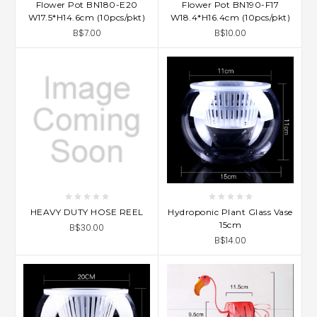
Flower Pot BN180-E20
Flower Pot BN190-F17
W17.5*H14.6cm (10pcs/pkt)
W18.4*H16.4cm (10pcs/pkt)
B$7.00
B$10.00
HEAVY DUTY HOSE REEL
Hydroponic Plant Glass Vase
15cm
B$30.00
B$14.00