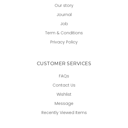
Our story
Journal
Job
Term & Conditions
Privacy Policy
CUSTOMER SERVICES
FAQs
Contact Us
Wishlist
Message
Recently Viewed Items