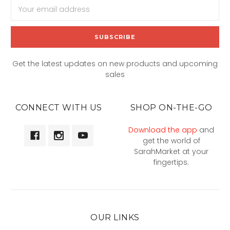
Email
Address
Get the latest updates on new products and upcoming
sales
CONNECT WITH US
SHOP ON-THE-GO
Download the app
and
get the world of
SarahMarket at your
fingertips.
OUR LINKS