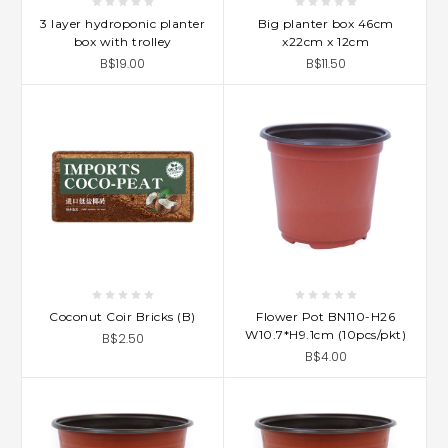
3 layer hydroponic planter
Big planter box 46cm
box with trolley
x22cm x 12cm
B$19.00
B$11.50
Coconut Coir Bricks (B)
Flower Pot BN110-H26
W10.7*H9.1cm (10pcs/pkt)
B$2.50
B$4.00