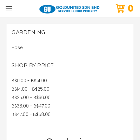
0
GARDENING
Hose
SHOP BY PRICE
B$0.00 - B$14.00
B$14.00 - B$25.00
B$25.00 - B$36.00
B$36.00 - B$47.00
B$47.00 - B$58.00