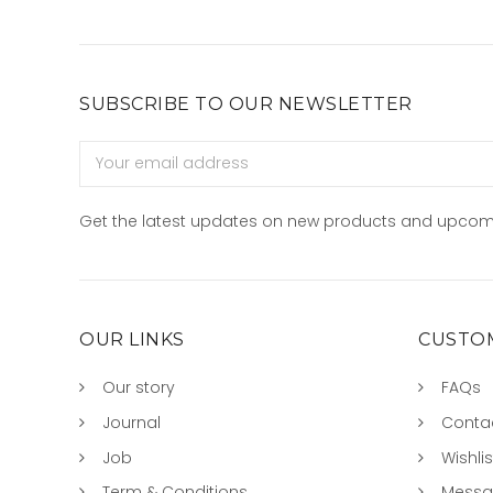
SUBSCRIBE TO OUR NEWSLETTER
Email
Address
Get the latest updates on new products and upcom
OUR LINKS
CUSTOM
Our story
FAQs
Journal
Conta
Job
Wishlis
Term & Conditions
Mess