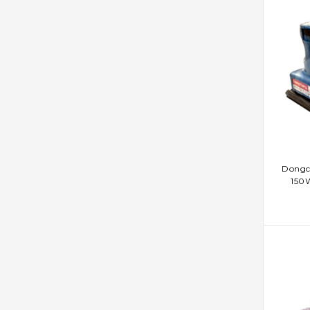
AD
Dongc
150