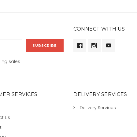
CONNECT WITH US
ing sales
ER SERVICES
DELIVERY SERVICES
Delivery Services
ct Us
t
age