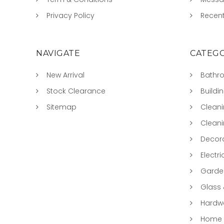
Privacy Policy
Recent
NAVIGATE
CATEGO
New Arrival
Bathr
Stock Clearance
Buildi
Sitemap
Clean
Clean
Decora
Electri
Garde
Glass
Hardwa
Home &