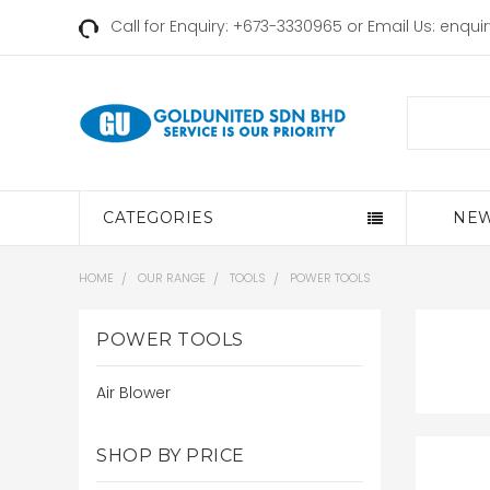
Call for Enquiry: +673-3330965 or Email Us:
enqui
Search
CATEGORIES
NEW
HOME
OUR RANGE
TOOLS
POWER TOOLS
POWER TOOLS
Air Blower
SHOP BY PRICE