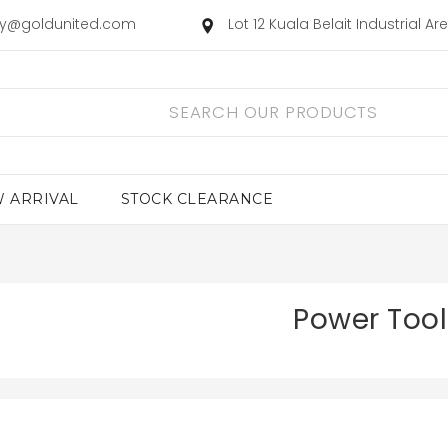
ry@goldunited.com
Lot 12 Kuala Belait Industrial A
 ARRIVAL
STOCK CLEARANCE
Power Tool