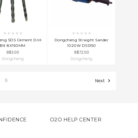
D TO CART
ADD TO CART
ng SDS Cement Drill
Dongcheng Straight Sander
Bit 8X150MM
1020W DSS150
B$3.00
B$72.00
Dongcheng
Dongcheng
6
Next
NFIDENCE
O2O HELP CENTER