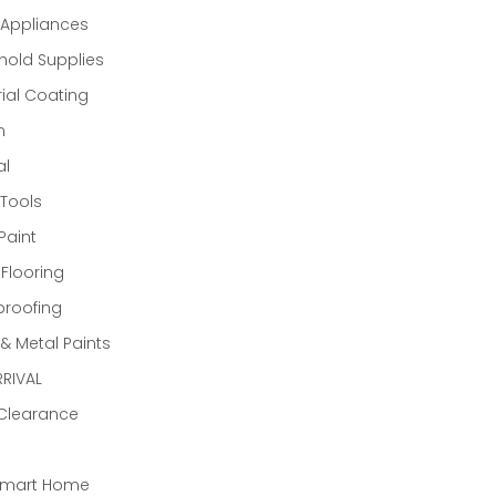
Appliances
old Supplies
rial Coating
n
al
Tools
Paint
 Flooring
proofing
 Metal Paints
RIVAL
 Clearance
Smart Home