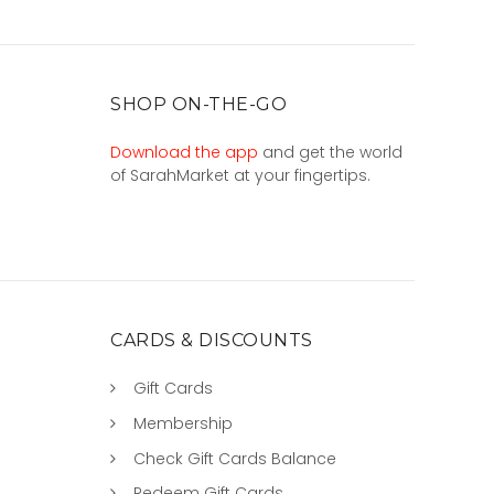
SHOP ON-THE-GO
Download the app
and get the world
of SarahMarket at your fingertips.
CARDS & DISCOUNTS
Gift Cards
Membership
Check Gift Cards Balance
Redeem Gift Cards