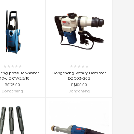
D TO CART
ADD TO CART
eng pressure washer
Dongcheng Rotary Hammer
00w DQW5.5/10
DZC03-26B
B$175.00
B$100.00
Dongcheng
Dongcheng