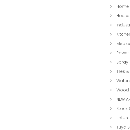
Home 
Househ
Indust
Kitche
Medic
Power 
Spray 
Tiles &
Water
Wood &
NEW AR
Stock
Jotun
Tuya 