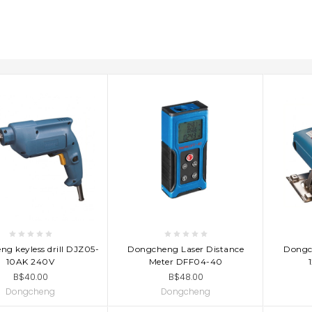
D TO CART
ADD TO CART
AD
g keyless drill DJZ05-
Dongcheng Laser Distance
Dongc
10AK 240V
Meter DFF04-40
B$40.00
B$48.00
Dongcheng
Dongcheng