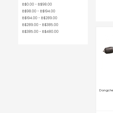
B$0.00 - B$98.00
B$98.00 - B$194.00
B$194.00 - B$289.00
B$289.00 - B$385.00
B$385.00 - B$480.00
AD
Dongchen