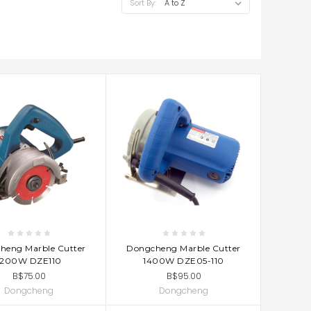
Sort By:
D TO CART
ADD TO CART
heng Marble Cutter
Dongcheng Marble Cutter
1200W DZE110
1400W DZE05-110
B$75.00
B$95.00
Dongcheng
Dongcheng