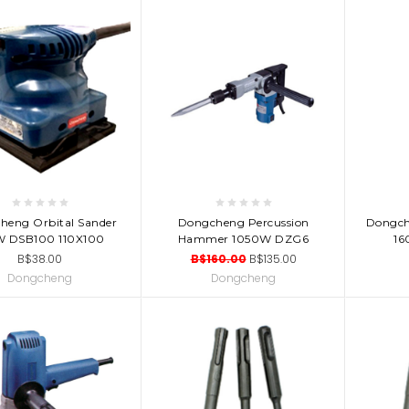
D TO CART
ADD TO CART
AD
heng Orbital Sander
Dongcheng Percussion
Dongch
W DSB100 110X100
Hammer 1050W DZG6
16
B$38.00
B$160.00
B$135.00
Dongcheng
Dongcheng