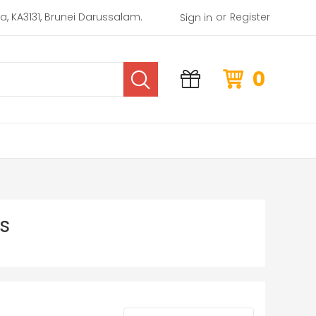
or
rea, KA3131, Brunei Darussalam.
Register
Sign in
0
s