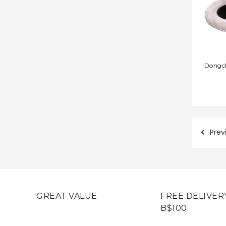
AD
Dongch
Prev
GREAT VALUE
FREE DELIVER
B$100