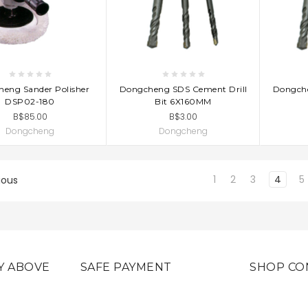
D TO CART
ADD TO CART
AD
eng Sander Polisher
Dongcheng SDS Cement Drill
Dongche
DSP02-180
Bit 6X160MM
B$85.00
B$3.00
Dongcheng
Dongcheng
1
2
3
4
5
ious
Y ABOVE
SAFE PAYMENT
SHOP CO