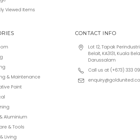
ly Viewed Items
RIES
CONTACT INFO
oom
Lot 12, Tapak Perindust
Belait, KA3131, Kuala Bela
ng
Darussalam
ing
Call us at (+673) 333 0
ing & Maintenance
enquiry@goldunited.c
tive Paint
cal
ning
 & Aluminium
re & Tools
 Living