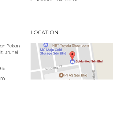
LOCATION
rian Pekan
it, Brunei
965
om