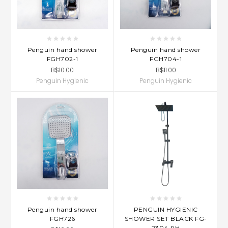
Penguin hand shower
Penguin hand shower
FGH702-1
FGH704-1
B$10.00
B$11.00
Penguin Hygienic
Penguin Hygienic
Penguin hand shower
PENGUIN HYGIENIC
FGH726
SHOWER SET BLACK FG-
2304-9H