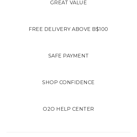
GREAT VALUE
FREE DELIVERY ABOVE B$100
SAFE PAYMENT
SHOP CONFIDENCE
O2O HELP CENTER