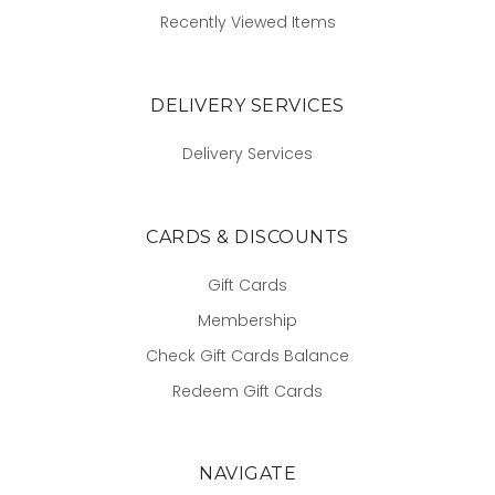
Recently Viewed Items
DELIVERY SERVICES
Delivery Services
CARDS & DISCOUNTS
Gift Cards
Membership
Check Gift Cards Balance
Redeem Gift Cards
NAVIGATE