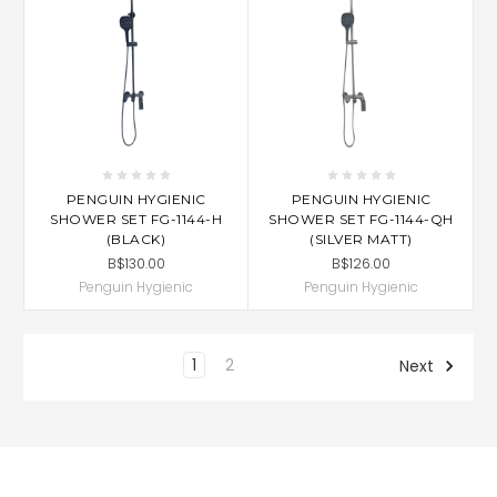
PENGUIN HYGIENIC
PENGUIN HYGIENIC
SHOWER SET FG-1144-H
SHOWER SET FG-1144-QH
(BLACK)
(SILVER MATT)
B$130.00
B$126.00
Penguin Hygienic
Penguin Hygienic
1
2
Next