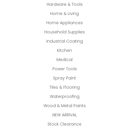
Hardware & Tools
Home & Living
Home Appliances
Household Supplies
Industrial Coating
Kitchen
Medical
Power Tools
Spray Paint
Tiles & Flooring
Waterproofing
Wood & Metal Paints
NEW ARRIVAL
Stock Clearance