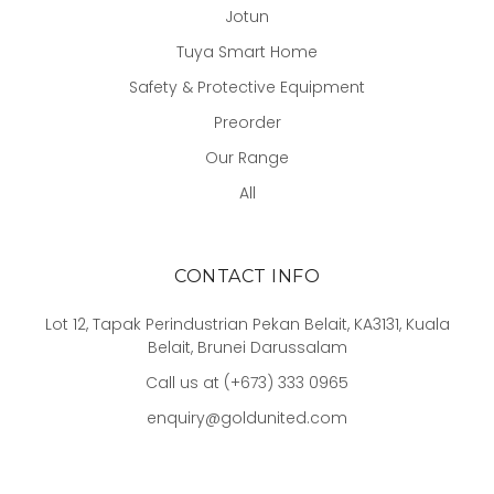
Jotun
Tuya Smart Home
Safety & Protective Equipment
Preorder
Our Range
All
CONTACT INFO
Lot 12, Tapak Perindustrian Pekan Belait, KA3131, Kuala
Belait, Brunei Darussalam
Call us at (+673) 333 0965
enquiry@goldunited.com