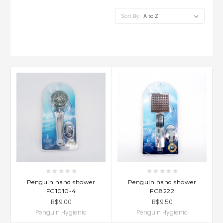
Sort By:
Penguin hand shower
Penguin hand shower
FG1010-4
FG8222
B$9.00
B$9.50
Penguin Hygienic
Penguin Hygienic