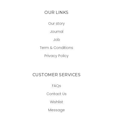
OUR LINKS
Our story
Journal
Job
Term & Conditions
Privacy Policy
CUSTOMER SERVICES
FAQs
Contact Us
Wishlist
Message