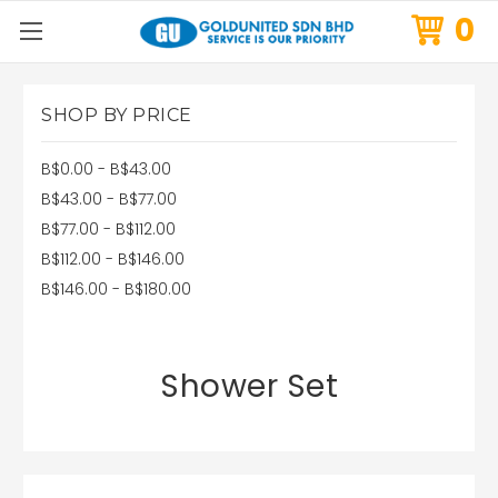
0
SHOP BY PRICE
B$0.00 - B$43.00
B$43.00 - B$77.00
B$77.00 - B$112.00
B$112.00 - B$146.00
B$146.00 - B$180.00
Shower Set