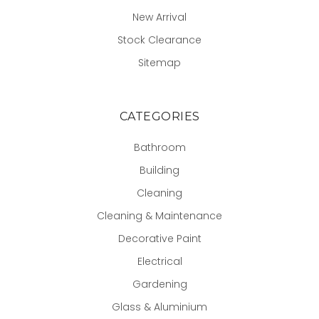
New Arrival
Stock Clearance
Sitemap
CATEGORIES
Bathroom
Building
Cleaning
Cleaning & Maintenance
Decorative Paint
Electrical
Gardening
Glass & Aluminium