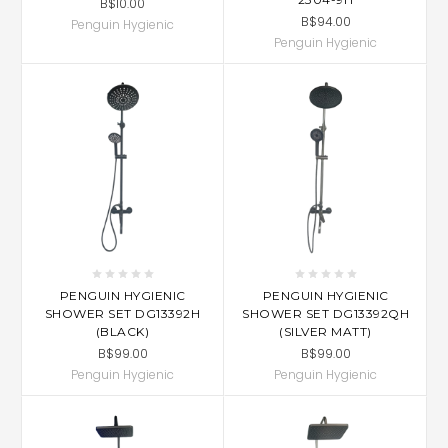
B$10.00
B$94.00
Penguin Hygienic
Penguin Hygienic
PENGUIN HYGIENIC
PENGUIN HYGIENIC
SHOWER SET DG13392H
SHOWER SET DG13392QH
(BLACK)
(SILVER MATT)
B$99.00
B$99.00
Penguin Hygienic
Penguin Hygienic