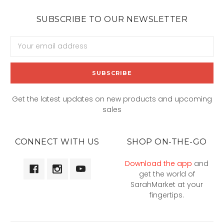
SUBSCRIBE TO OUR NEWSLETTER
Email
Address
Get the latest updates on new products and upcoming
sales
CONNECT WITH US
SHOP ON-THE-GO
Download the app
and
get the world of
SarahMarket at your
fingertips.