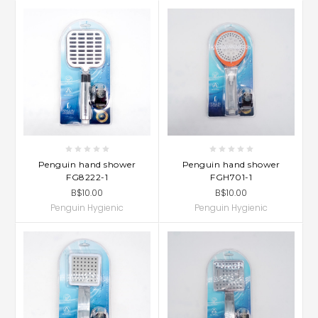
Penguin hand shower
Penguin hand shower
FG8222-1
FGH701-1
B$10.00
B$10.00
Penguin Hygienic
Penguin Hygienic