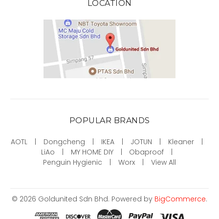
LOCATION
POPULAR BRANDS
AOTL
Dongcheng
IKEA
JOTUN
Kleaner
LiAo
MY HOME DIY
Obaproof
Penguin Hygienic
Worx
View All
©
2026
Goldunited Sdn Bhd.
Powered by
BigCommerce
.